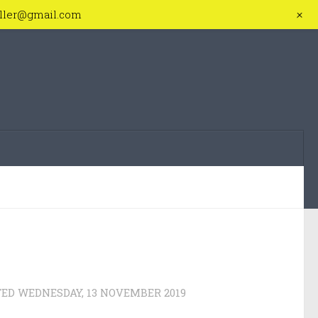
+
iller@gmail.com
TED
WEDNESDAY, 13 NOVEMBER 2019