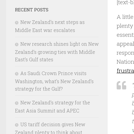
[text-b
RECENT POSTS
A litt
New Zealand’s next steps as
plenty
Middle East war escalates
essent
appeal
New research shines light on New
respon
Zealand’s growing ties with Middle
East’s Gulf states
Nation
frustr
As Saudi Crown Prince visits
Washington, what’s New Zealand’s
strategy for the Gulf?
New Zealand’s strategy for the
East Asia Summit and APEC
US tariff decision gives New
v
Zealand plenty to think about