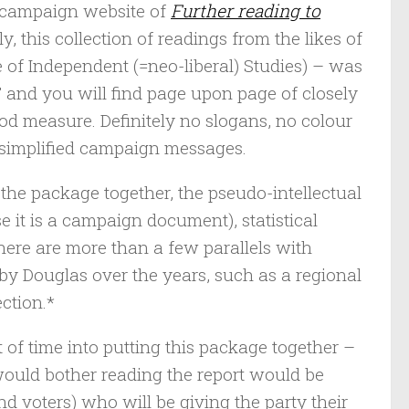
s campaign website of
Further reading to
gly, this collection of readings from the likes of
 of Independent (=neo-liberal) Studies) – was
 and you will find page upon page of closely
ood measure. Definitely no slogans, no colour
 simplified campaign messages.
the package together, the pseudo-intellectual
e it is a campaign document), statistical
here are more than a few parallels with
by Douglas over the years, such as a regional
ction.*
t of time into putting this package together –
would bother reading the report would be
d voters) who will be giving the party their