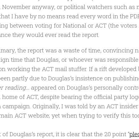
n November anyway, or political watchers such as m
that I have by no means read every word in the PD
ng between voting for National or ACT (the voters A
nce they would ever read the report.
mary, the report was a waste of time, convincing 
gn time that Douglas, or whoever was responsible f
on working the ACT mail stuffer. If a rift develope
een partly due to Douglas’s insistence on publishing t
r reading…
appeared on Douglas’s personally contro
al home of ACT, despite bearing the official party lo
campaign. Originally, I was told by an ACT insider 
 main ACT website; yet when trying to verify this toda
t of Douglas’s report, it is clear that the 20 point “
ple