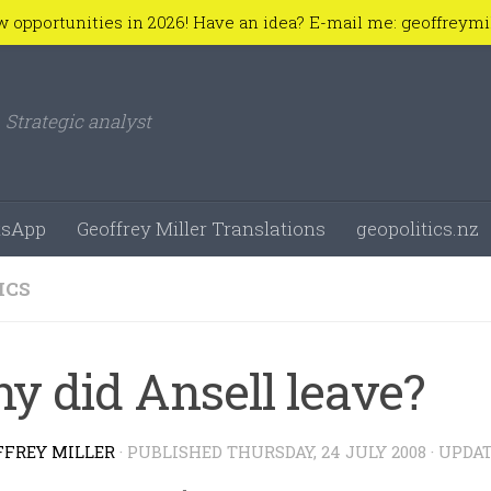
w opportunities in 2026! Have an idea? E-mail me: geoffreym
Strategic analyst
sApp
Geoffrey Miller Translations
geopolitics.nz
ICS
y did Ansell leave?
FFREY MILLER
· PUBLISHED
THURSDAY, 24 JULY 2008
· UPDA