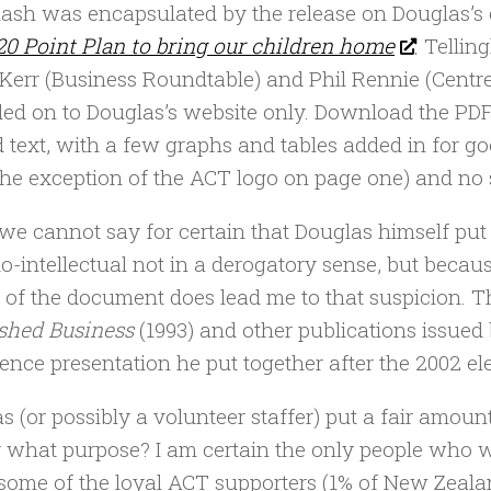
lash was encapsulated by the release on Douglas’
20 Point Plan to bring our children home
. Tellin
Kerr (Business Roundtable) and Phil Rennie (Centre
ed on to Douglas’s website only. Download the PDF
d text, with a few graphs and tables added in for g
the exception of the ACT logo on page one) and no
we cannot say for certain that Douglas himself put 
o-intellectual not in a derogatory sense, but becaus
 of the document does lead me to that suspicion. T
shed Business
(1993) and other publications issued 
ence presentation he put together after the 2002 ele
s (or possibly a volunteer staffer) put a fair amoun
r what purpose? I am certain the only people who 
 some of the loyal ACT supporters (1% of New Zealan