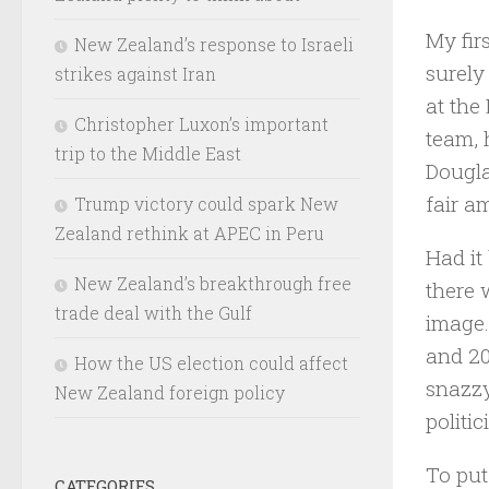
My fir
New Zealand’s response to Israeli
surely
strikes against Iran
at the
Christopher Luxon’s important
team, 
trip to the Middle East
Dougla
fair a
Trump victory could spark New
Zealand rethink at APEC in Peru
Had it
New Zealand’s breakthrough free
there 
trade deal with the Gulf
image.
and 20
How the US election could affect
snazzy
New Zealand foreign policy
politi
To put
CATEGORIES