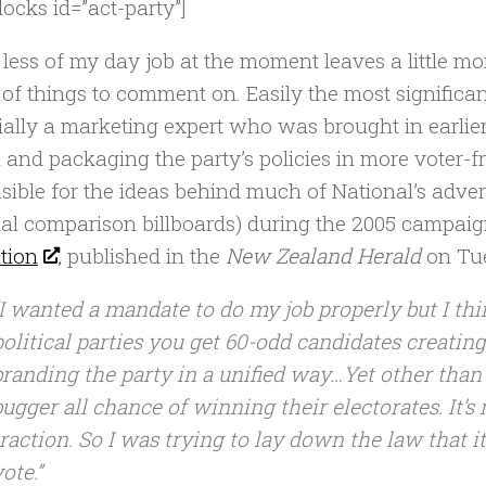
locks id=”act-party”]
le less of my day job at the moment leaves a little m
 of things to comment on. Easily the most significan
ially a marketing expert who was brought in earlier
 and packaging the party’s policies in more voter-f
sible for the ideas behind much of National’s adver
al comparison billboards) during the 2005 campaign
ation
, published in the
New Zealand Herald
on Tu
“I wanted a mandate to do my job properly but I thin
political parties you get 60-odd candidates creatin
branding the party in a unified way…Yet other than 
bugger all chance of winning their electorates. It’s
traction. So I was trying to lay down the law that i
ote.”