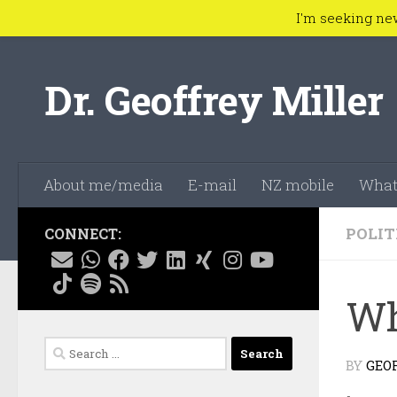
I'm seeking ne
Skip to content
Dr. Geoffrey Miller
About me/media
E-mail
NZ mobile
What
POLIT
CONNECT:
Wh
Search
BY
GEO
for: