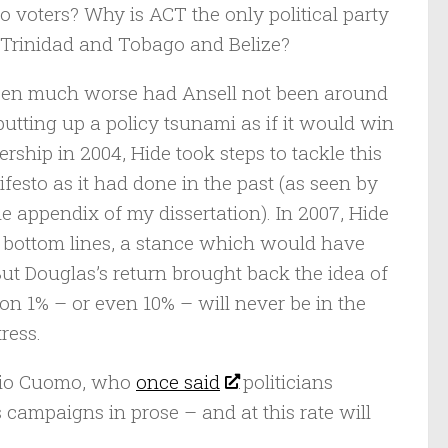
o voters? Why is ACT the only political party
f Trinidad and Tobago and Belize?
 been much worse had Ansell not been around
putting up a policy tsunami as if it would win
ership in 2004, Hide took steps to tackle this
festo as it had done in the past (as seen by
 appendix of my dissertation). In 2007, Hide
w bottom lines, a stance which would have
But Douglas’s return brought back the idea of
on 1% – or even 10% – will never be in the
tress.
ario Cuomo, who
once said
politicians
 campaigns in prose – and at this rate will