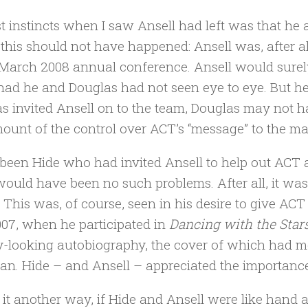
st instincts when I saw Ansell had left was that he 
 this should not have happened: Ansell was, after a
 March 2008 annual conference. Ansell would surel
had he and Douglas had not seen eye to eye. But he
s invited Ansell on to the team, Douglas may not h
mount of the control over ACT’s “message” to the m
 been Hide who had invited Ansell to help out ACT 
would have been no such problems. After all, it w
 This was, of course, seen in his desire to give AC
07, when he participated in
Dancing with the Star
-looking autobiography, the cover of which had 
cian. Hide – and Ansell – appreciated the importanc
 it another way, if Hide and Ansell were like hand