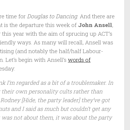
ore time for
Douglas to Dancing
. And there are
t is the departure this week of
John Ansell
,
 this year with the aim of sprucing up ACT’s
riendly ways. As many will recall, Ansell was
tising (and notably the half/half Labour-
. Let’s begin with Ansell’s
words of
esday:
k I’m regarded as a bit of a troublemaker. In
g their own personality cults rather than
Rodney [Hide, the party leader] they’ve got
 nuts and I said as much but couldn’t get any
t was not about them, it was about the party