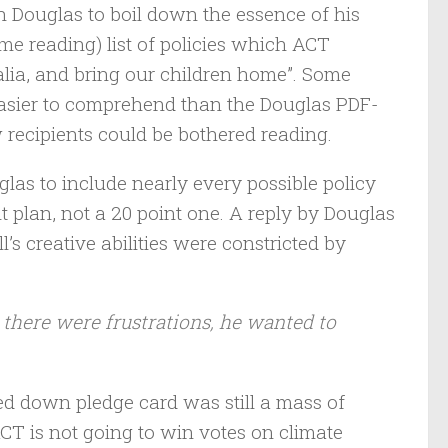
 Douglas to boil down the essence of his
me reading) list of policies which ACT
alia, and bring our children home”. Some
easier to comprehend than the Douglas PDF-
ew recipients could be bothered reading.
glas to include nearly every possible policy
plan, not a 20 point one. A reply by Douglas
’s creative abilities were constricted by
 there were frustrations, he wanted to
ed down pledge card was still a mass of
 ACT is not going to win votes on climate