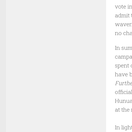
vote i
admit 
waveri
no cha
In sum
campai
spent 
have b
Furthe
offici
Hunua 
at the
In ligh