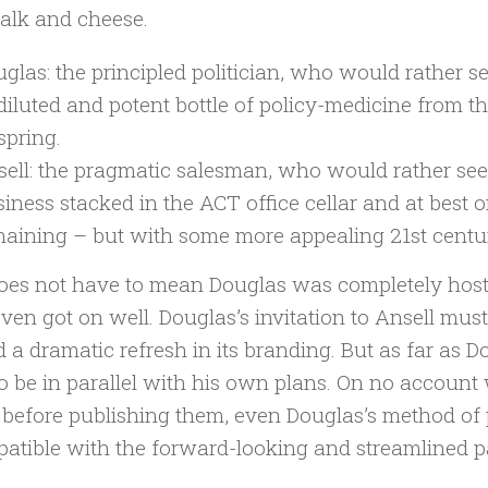
halk and cheese.
glas: the principled politician, who would rather s
iluted and potent bottle of policy-medicine from t
spring.
ell: the pragmatic salesman, who would rather see 
iness stacked in the ACT office cellar and at best o
aining – but with some more appealing 21st century
oes not have to mean Douglas was completely hostil
ven got on well. Douglas’s invitation to Ansell mus
 a dramatic refresh in its branding. But as far as 
o be in parallel with his own plans. On no account 
 before publishing them, even Douglas’s method of 
atible with the forward-looking and streamlined pa