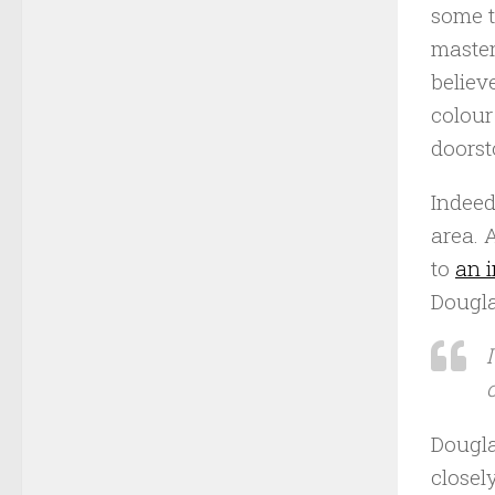
some t
master
believ
colour
doorst
Indeed
area. 
to
an i
Dougla
Dougla
closel