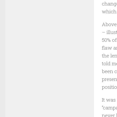
change
which 
Above 
– illu
50% of
flaw a
the le
told m
been c
presen
positio
It was
“campa
never 