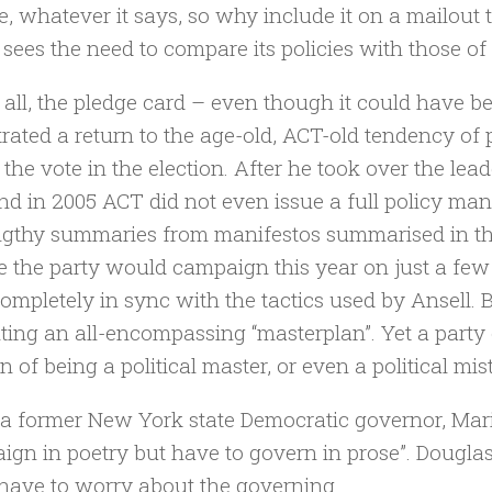
, whatever it says, so why include it on a mailout t
sees the need to compare its policies with those o
all, the pledge card – even though it could have
strated a return to the age-old, ACT-old tendency of 
 the vote in the election. After he took over the lead
nd in 2005 ACT did not even issue a full policy mani
ngthy summaries from manifestos summarised in the
e the party would campaign this year on just a fe
ompletely in sync with the tactics used by Ansell. 
ting an all-encompassing “masterplan”. Yet a party 
n of being a political master, or even a political mis
 a former New York state Democratic governor, M
ign in poetry but have to govern in prose”. Douglas
have to worry about the governing.