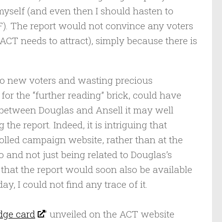
yself (and even then I should hasten to
F). The report would not convince any voters
CT needs to attract), simply because there is
no new voters and wasting precious
or the “further reading” brick, could have
d between Douglas and Ansell it may well
he report. Indeed, it is intriguing that
lled campaign website, rather than at the
go and not just being related to Douglas’s
that the report would soon also be available
y, I could not find any trace of it.
dge card
” unveiled on the ACT website