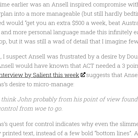
ime earlier was an Ansell inspired compromise with
plan into a more manageable (but still hardly bedti
ed would “get you an extra $500 a week, beat Austr
 and more personal language made this infinitely 
op, but it was still a wad of detail that I imagine f
, I suspect Ansell was frustrated by a desire by Dou
Ansell would have known that ACT needed a 3 point 
nterview by Salient this week
suggests that Ansell
s’s desire to micro-manage:
I think John probably from his point of view found
control from woe to go.
s’s quest for control indicates why even the slimm
y printed text, instead of a few bold “bottom lines”.