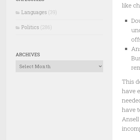
like c
Languages
(39)
Dou
Politics
(286)
und
off
Ans
ARCHIVES
Bus
Archives
rem
This d
have e
needed
have t
Ansell
incomp