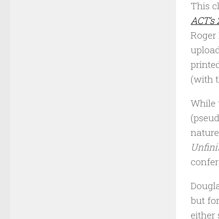
This c
ACT‘s 
Roger 
upload
printe
(with 
While 
(pseud
nature
Unfini
confer
Dougla
but fo
either