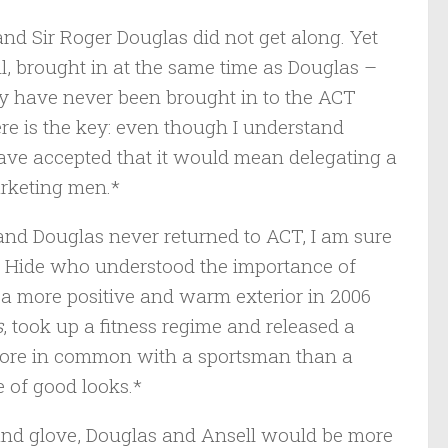
and Sir Roger Douglas did not get along. Yet
ll, brought in at the same time as Douglas –
y have never been brought in to the ACT
re is the key: even though I understand
ave accepted that it would mean delegating a
arketing men.*
and Douglas never returned to ACT, I am sure
as Hide who understood the importance of
T a more positive and warm exterior in 2006
s
, took up a fitness regime and released a
more in common with a sportsman than a
e of good looks.*
 and glove, Douglas and Ansell would be more