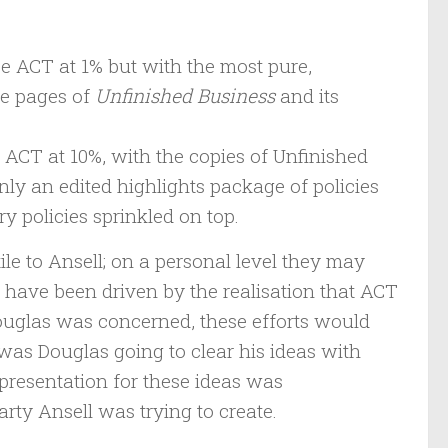
ee ACT at 1% but with the most pure,
he pages of
Unfinished Business
and its
ACT at 10%, with the copies of Unfinished
nly an edited highlights package of policies
 policies sprinkled on top.
e to Ansell; on a personal level they may
t have been driven by the realisation that ACT
Douglas was concerned, these efforts would
was Douglas going to clear his ideas with
presentation for these ideas was
rty Ansell was trying to create.