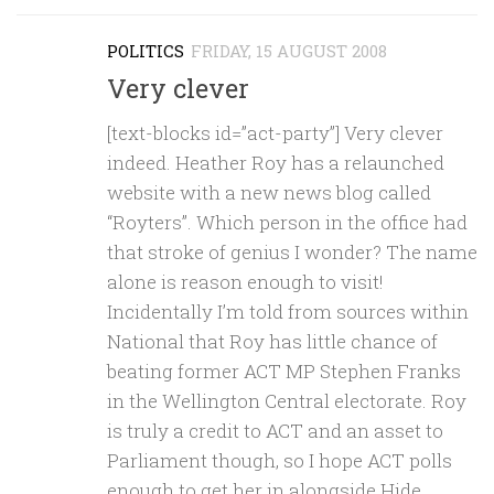
POLITICS
FRIDAY, 15 AUGUST 2008
Very clever
[text-blocks id=”act-party”] Very clever
indeed. Heather Roy has a relaunched
website with a new news blog called
“Royters”. Which person in the office had
that stroke of genius I wonder? The name
alone is reason enough to visit!
Incidentally I’m told from sources within
National that Roy has little chance of
beating former ACT MP Stephen Franks
in the Wellington Central electorate. Roy
is truly a credit to ACT and an asset to
Parliament though, so I hope ACT polls
enough to get her in alongside Hide.