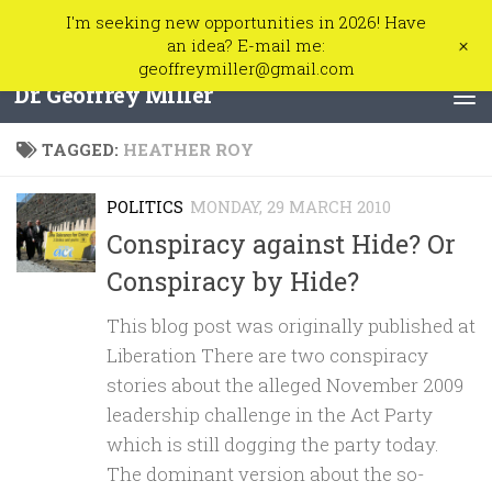
I'm seeking new opportunities in 2026! Have
Skip to content
+
an idea? E-mail me:
geoffreymiller@gmail.com
Dr. Geoffrey Miller
TAGGED:
HEATHER ROY
POLITICS
MONDAY, 29 MARCH 2010
Conspiracy against Hide? Or
Conspiracy by Hide?
This blog post was originally published at
Liberation There are two conspiracy
stories about the alleged November 2009
leadership challenge in the Act Party
which is still dogging the party today.
The dominant version about the so-