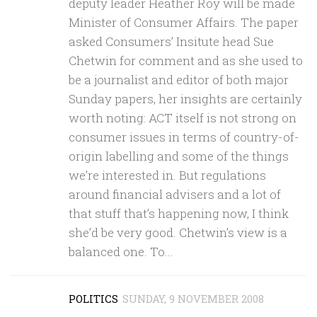
deputy leader Heather Roy will be made
Minister of Consumer Affairs. The paper
asked Consumers’ Insitute head Sue
Chetwin for comment and as she used to
be a journalist and editor of both major
Sunday papers, her insights are certainly
worth noting: ACT itself is not strong on
consumer issues in terms of country-of-
origin labelling and some of the things
we’re interested in. But regulations
around financial advisers and a lot of
that stuff that’s happening now, I think
she’d be very good. Chetwin’s view is a
balanced one. To...
POLITICS
SUNDAY, 9 NOVEMBER 2008