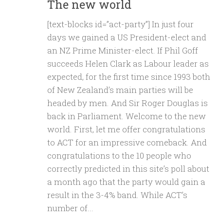
The new world
[text-blocks id=”act-party”] In just four
days we gained a US President-elect and
an NZ Prime Minister-elect. If Phil Goff
succeeds Helen Clark as Labour leader as
expected, for the first time since 1993 both
of New Zealand’s main parties will be
headed by men. And Sir Roger Douglas is
back in Parliament. Welcome to the new
world. First, let me offer congratulations
to ACT for an impressive comeback. And
congratulations to the 10 people who
correctly predicted in this site’s poll about
a month ago that the party would gain a
result in the 3-4% band. While ACT’s
number of...