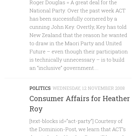
Roger Douglas = A great deal for the
National Party. Over the past week ACT
has been successfully cornered by a
cunning John Key. Overtly, Key has told
New Zealand that the reason he wanted
to draw in the Maori Party and United
Future – even though their participation
is technically unnecessary – is to build
an “inclusive” government....
POLITICS
WEDNESDAY, 12 NOVEMBER 2008
Consumer Affairs for Heather
Roy
[text-blocks id=”act-party”] Courtesy of
the Dominion-Post, we learn that ACT’s