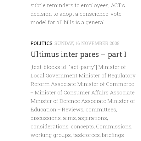
subtle reminders to employees, ACT’s
decision to adopt a conscience-vote
model for all bills is a general...
POLITICS
SUNDAY, 16 NOVEMBER 2008
Ultimus inter pares – part I
[text-blocks id=”act-party”] Minister of
Local Government Minister of Regulatory
Reform Associate Minister of Commerce
+ Minister of Consumer Affairs Associate
Minister of Defence Associate Minister of
Education + Reviews, committees,
discussions, aims, aspirations,
considerations, concepts, Commissions,
working groups, taskforces, briefings –