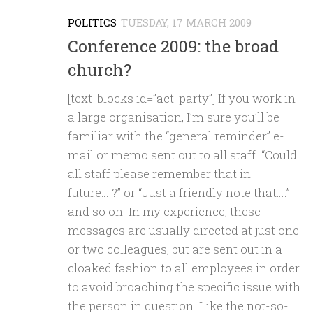
POLITICS
TUESDAY, 17 MARCH 2009
Conference 2009: the broad
church?
[text-blocks id=”act-party”] If you work in
a large organisation, I’m sure you’ll be
familiar with the “general reminder” e-
mail or memo sent out to all staff. “Could
all staff please remember that in
future….?” or “Just a friendly note that….”
and so on. In my experience, these
messages are usually directed at just one
or two colleagues, but are sent out in a
cloaked fashion to all employees in order
to avoid broaching the specific issue with
the person in question. Like the not-so-