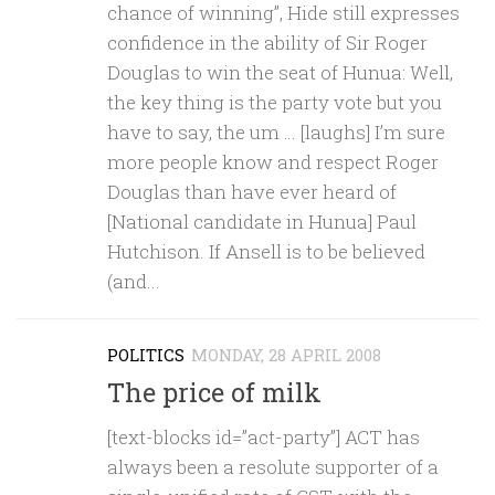
chance of winning”, Hide still expresses
confidence in the ability of Sir Roger
Douglas to win the seat of Hunua: Well,
the key thing is the party vote but you
have to say, the um … [laughs] I’m sure
more people know and respect Roger
Douglas than have ever heard of
[National candidate in Hunua] Paul
Hutchison. If Ansell is to be believed
(and...
POLITICS
MONDAY, 28 APRIL 2008
The price of milk
[text-blocks id=”act-party”] ACT has
always been a resolute supporter of a