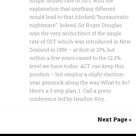
single, unified rate of GST, with the
explanation that anything different
would lead to that (cliched) “bureaucratic
nightmare”. Indeed, Sir Roger Douglas
was the very archichtect of the single
rate of GST which was introduced in New
Zealand in 1986 – at first at 10%, but
within a few years raised to the 12.5%
level we have today. ACT can keep this
position – but employ a slight election-
year gimmick along the way.What to do?
Here’s a 5 step plan: 1. Call a press
conference led by Heather Roy...
Next Page »