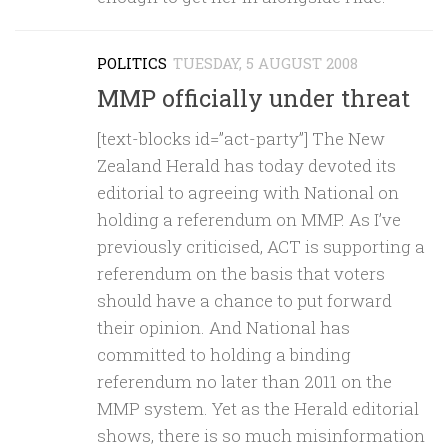
POLITICS
TUESDAY, 5 AUGUST 2008
MMP officially under threat
[text-blocks id=”act-party”] The New
Zealand Herald has today devoted its
editorial to agreeing with National on
holding a referendum on MMP. As I’ve
previously criticised, ACT is supporting a
referendum on the basis that voters
should have a chance to put forward
their opinion. And National has
committed to holding a binding
referendum no later than 2011 on the
MMP system. Yet as the Herald editorial
shows, there is so much misinformation