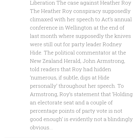
Liberation The case against Heather Roy
The Heather Roy conspiracy supposedly
climaxed with her speech to Act’s annual
conference in Wellington at the end of
last month where supposedly the knives
were still out for party leader Rodney
Hide. The political commentator at the
New Zealand Herald, John Armstrong,
told readers that Roy had hidden
‘numerous, if subtle, digs at Hide
personally’ throughout her speech. To
Armstrong, Roy’s statement that ‘Holding
an electorate seat and a couple of
percentage points of party vote is not
good enough’ is evidently not a blindingly
obvious...