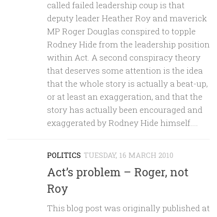
called failed leadership coup is that
deputy leader Heather Roy and maverick
MP Roger Douglas conspired to topple
Rodney Hide from the leadership position
within Act. A second conspiracy theory
that deserves some attention is the idea
that the whole story is actually a beat-up,
or at least an exaggeration, and that the
story has actually been encouraged and
exaggerated by Rodney Hide himself....
POLITICS
TUESDAY, 16 MARCH 2010
Act’s problem – Roger, not
Roy
This blog post was originally published at