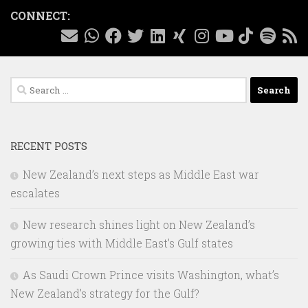
CONNECT:
Search
for:
RECENT POSTS
New Zealand’s next steps as Middle East war
escalates
New research shines light on New Zealand’s
growing ties with Middle East’s Gulf states
As Saudi Crown Prince visits Washington, what’s
New Zealand’s strategy for the Gulf?