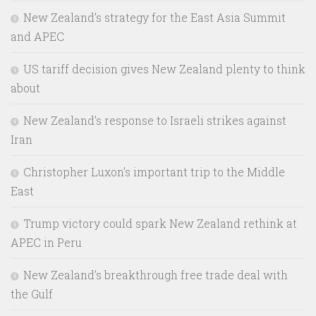
New Zealand’s strategy for the East Asia Summit
and APEC
US tariff decision gives New Zealand plenty to think
about
New Zealand’s response to Israeli strikes against
Iran
Christopher Luxon’s important trip to the Middle
East
Trump victory could spark New Zealand rethink at
APEC in Peru
New Zealand’s breakthrough free trade deal with
the Gulf