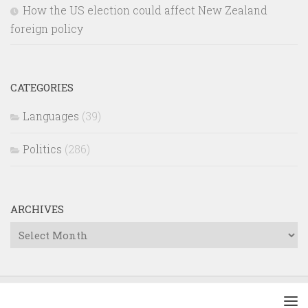
How the US election could affect New Zealand
foreign policy
CATEGORIES
Languages
(39)
Politics
(286)
ARCHIVES
Archives