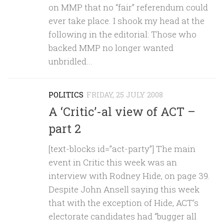
on MMP that no “fair” referendum could
ever take place. I shook my head at the
following in the editorial: Those who
backed MMP no longer wanted
unbridled...
POLITICS
FRIDAY, 25 JULY 2008
A ‘Critic’-al view of ACT –
part 2
[text-blocks id=”act-party”] The main
event in Critic this week was an
interview with Rodney Hide, on page 39.
Despite John Ansell saying this week
that with the exception of Hide, ACT’s
electorate candidates had “bugger all