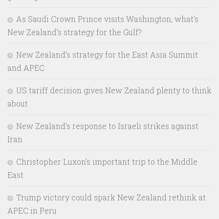
As Saudi Crown Prince visits Washington, what’s
New Zealand’s strategy for the Gulf?
New Zealand’s strategy for the East Asia Summit
and APEC
US tariff decision gives New Zealand plenty to think
about
New Zealand’s response to Israeli strikes against
Iran
Christopher Luxon’s important trip to the Middle
East
Trump victory could spark New Zealand rethink at
APEC in Peru