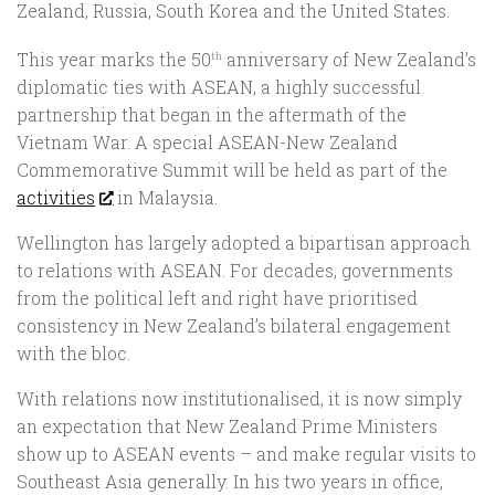
Zealand, Russia, South Korea and the United States.
This year marks the 50
anniversary of New Zealand’s
th
diplomatic ties with ASEAN, a highly successful
partnership that began in the aftermath of the
Vietnam War. A special ASEAN-New Zealand
Commemorative Summit will be held as part of the
activities
in Malaysia.
Wellington has largely adopted a bipartisan approach
to relations with ASEAN. For decades, governments
from the political left and right have prioritised
consistency in New Zealand’s bilateral engagement
with the bloc.
With relations now institutionalised, it is now simply
an expectation that New Zealand Prime Ministers
show up to ASEAN events – and make regular visits to
Southeast Asia generally. In his two years in office,