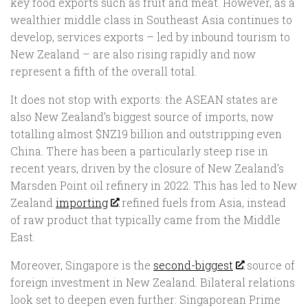
key food exports such as fruit and meat. However, as a
wealthier middle class in Southeast Asia continues to
develop, services exports – led by inbound tourism to
New Zealand – are also rising rapidly and now
represent a fifth of the overall total.
It does not stop with exports: the ASEAN states are
also New Zealand’s biggest source of imports, now
totalling almost $NZ19 billion and outstripping even
China. There has been a particularly steep rise in
recent years, driven by the closure of New Zealand’s
Marsden Point oil refinery in 2022. This has led to New
Zealand
importing
refined fuels from Asia, instead
of raw product that typically came from the Middle
East.
Moreover, Singapore is the
second-biggest
source of
foreign investment in New Zealand. Bilateral relations
look set to deepen even further: Singaporean Prime