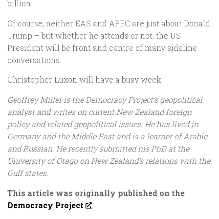
billion.
Of course, neither EAS and APEC are just about Donald
Trump – but whether he attends or not, the US
President will be front and centre of many sideline
conversations.
Christopher Luxon will have a busy week.
Geoffrey Miller is the Democracy Project’s geopolitical
analyst and writes on current New Zealand foreign
policy and related geopolitical issues. He has lived in
Germany and the Middle East and is a learner of Arabic
and Russian.
He recently submitted his PhD at the
University of Otago on New Zealand’s relations with the
Gulf states.
This article was originally published on the
Democracy Project