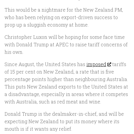
This would be a nightmare for the New Zealand PM,
who has been relying on export-driven success to
prop up a sluggish economy at home.
Christopher Luxon will be hoping for some face time
with Donald Trump at APEC to raise tariff concerns of
his own.
Since August, the United States has
imposed
tariffs
of 15 per cent on New Zealand, a rate that is five
percentage points higher than neighbouring Australia.
This puts New Zealand exports to the United States at
a disadvantage, especially in areas where it competes
with Australia, such as red meat and wine.
Donald Trump is the dealmaker-in-chief, and will be
expecting New Zealand to put its money where its
mouth is if it wants any relief.