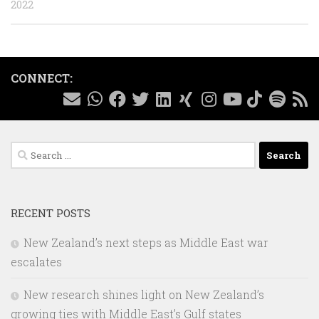
2022
CONNECT:
Search
for:
RECENT POSTS
New Zealand’s next steps as Middle East war
escalates
New research shines light on New Zealand’s
growing ties with Middle East’s Gulf states