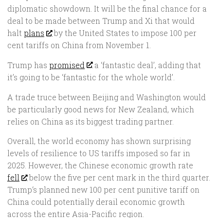
diplomatic showdown. It will be the final chance for a
deal to be made between Trump and Xi that would
halt
plans
by the United States to impose 100 per
cent tariffs on China from November 1.
Trump has
promised
a ‘fantastic deal’, adding that
it’s going to be ‘fantastic for the whole world’.
A trade truce between Beijing and Washington would
be particularly good news for New Zealand, which
relies on China as its biggest trading partner.
Overall, the world economy has shown surprising
levels of resilience to US tariffs imposed so far in
2025. However, the Chinese economic growth rate
fell
below the five per cent mark in the third quarter.
Trump‘s planned new 100 per cent punitive tariff on
China could potentially derail economic growth
across the entire Asia-Pacific region.