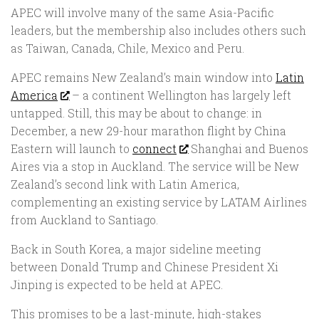
APEC will involve many of the same Asia-Pacific
leaders, but the membership also includes others such
as Taiwan, Canada, Chile, Mexico and Peru.
APEC remains New Zealand’s main window into
Latin
America
– a continent Wellington has largely left
untapped. Still, this may be about to change: in
December, a new 29-hour marathon flight by China
Eastern will launch to
connect
Shanghai and Buenos
Aires via a stop in Auckland. The service will be New
Zealand’s second link with Latin America,
complementing an existing service by LATAM Airlines
from Auckland to Santiago.
Back in South Korea, a major sideline meeting
between Donald Trump and Chinese President Xi
Jinping is expected to be held at APEC.
This promises to be a last-minute, high-stakes