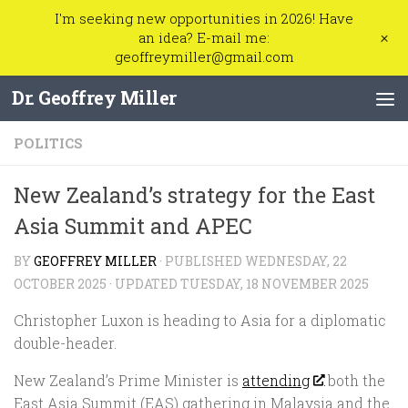
I'm seeking new opportunities in 2026! Have
Skip to content
+
an idea? E-mail me:
geoffreymiller@gmail.com
Dr. Geoffrey Miller
POLITICS
New Zealand’s strategy for the East
Asia Summit and APEC
BY
GEOFFREY MILLER
· PUBLISHED
WEDNESDAY, 22
OCTOBER 2025
· UPDATED
TUESDAY, 18 NOVEMBER 2025
Christopher Luxon is heading to Asia for a diplomatic
double-header.
New Zealand’s Prime Minister is
attending
both the
East Asia Summit (EAS) gathering in Malaysia and the