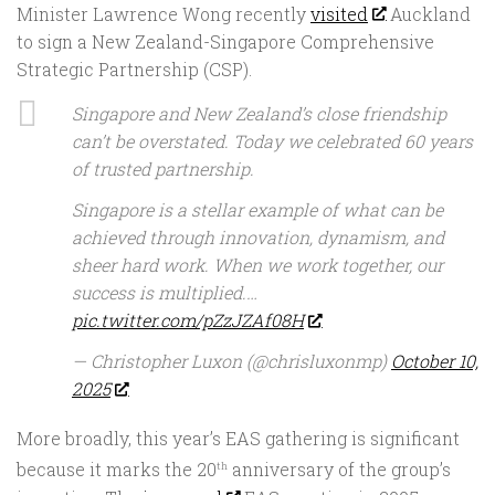
Minister Lawrence Wong recently
visited
Auckland
to sign a New Zealand-Singapore Comprehensive
Strategic Partnership (CSP).
Singapore and New Zealand’s close friendship
can’t be overstated. Today we celebrated 60 years
of trusted partnership.
Singapore is a stellar example of what can be
achieved through innovation, dynamism, and
sheer hard work. When we work together, our
success is multiplied.…
pic.twitter.com/pZzJZAf08H
— Christopher Luxon (@chrisluxonmp)
October 10,
2025
More broadly, this year’s EAS gathering is significant
because it marks the 20
anniversary of the group’s
th