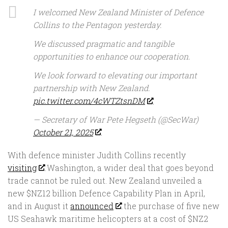
I welcomed New Zealand Minister of Defence
Collins to the Pentagon yesterday.
We discussed pragmatic and tangible
opportunities to enhance our cooperation.
We look forward to elevating our important
partnership with New Zealand.
pic.twitter.com/4cWTZtsnDM
— Secretary of War Pete Hegseth (@SecWar)
October 21, 2025
With defence minister Judith Collins recently
visiting
Washington, a wider deal that goes beyond
trade cannot be ruled out. New Zealand unveiled a
new $NZ12 billion Defence Capability Plan in April,
and in August it
announced
the purchase of five new
US Seahawk maritime helicopters at a cost of $NZ2