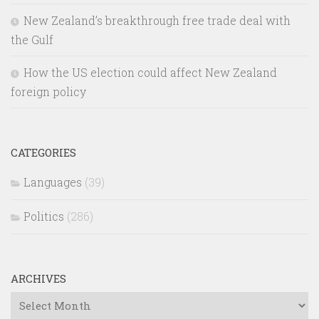
New Zealand’s breakthrough free trade deal with
the Gulf
How the US election could affect New Zealand
foreign policy
CATEGORIES
Languages
(39)
Politics
(286)
ARCHIVES
Archives