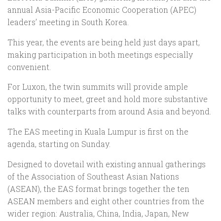
annual Asia-Pacific Economic Cooperation (APEC)
leaders’ meeting in South Korea.
This year, the events are being held just days apart,
making participation in both meetings especially
convenient.
For Luxon, the twin summits will provide ample
opportunity to meet, greet and hold more substantive
talks with counterparts from around Asia and beyond.
The EAS meeting in Kuala Lumpur is first on the
agenda, starting on Sunday.
Designed to dovetail with existing annual gatherings
of the Association of Southeast Asian Nations
(ASEAN), the EAS format brings together the ten
ASEAN members and eight other countries from the
wider region: Australia, China, India, Japan, New