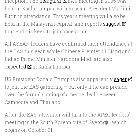
inception. The
inaugural
EAS meeting in 2005 was
held in Kuala Lumpur, with Russian President Vladimir
Putin in attendance. This year’s meeting will also be
held in the Malaysian capital, and reports
suggest
that Putin is keen to join once again.
All ASEAN leaders have confirmed their attendance at
the EAS this year, while Chinese Premier Li Qiang and
Indian Prime Minister Narendra Modi are also
expected
in Kuala Lumpur.
US President Donald Trump is also apparently
eager
to join the EAS gathering – but only if he can preside
over the formal signing of a peace deal between
Cambodia and Thailand.
After the EAS, attention will turn to the APEC leaders’
meeting in the South Korean city of Gyeongju, which
begins on October 31.