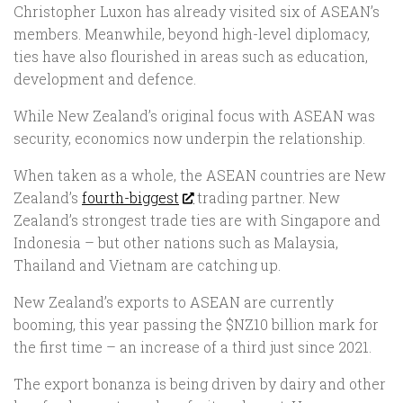
Christopher Luxon has already visited six of ASEAN’s
members. Meanwhile, beyond high-level diplomacy,
ties have also flourished in areas such as education,
development and defence.
While New Zealand’s original focus with ASEAN was
security, economics now underpin the relationship.
When taken as a whole, the ASEAN countries are New
Zealand’s
fourth-biggest
trading partner. New
Zealand’s strongest trade ties are with Singapore and
Indonesia – but other nations such as Malaysia,
Thailand and Vietnam are catching up.
New Zealand’s exports to ASEAN are currently
booming, this year passing the $NZ10 billion mark for
the first time – an increase of a third just since 2021.
The export bonanza is being driven by dairy and other