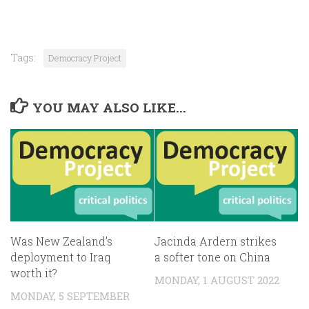
Tags:
Democracy Project
YOU MAY ALSO LIKE...
Was New Zealand’s
Jacinda Ardern strikes
deployment to Iraq
a softer tone on China
worth it?
MONDAY, 1 AUGUST 2022
MONDAY, 5 SEPTEMBER