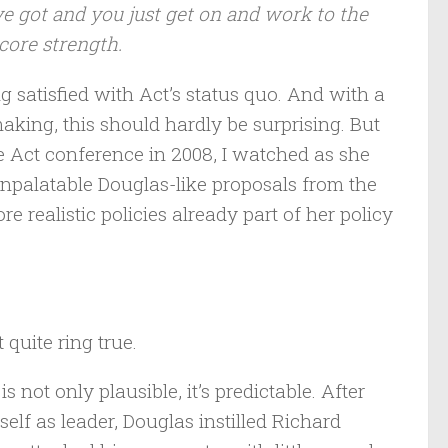
e got and you just get on and work to the
core strength.
ng satisfied with Act’s status quo. And with a
king, this should hardly be surprising. But
the Act conference in 2008, I watched as she
npalatable Douglas-like proposals from the
e realistic policies already part of her policy
quite ring true.
not only plausible, it’s predictable. After
elf as leader, Douglas instilled Richard