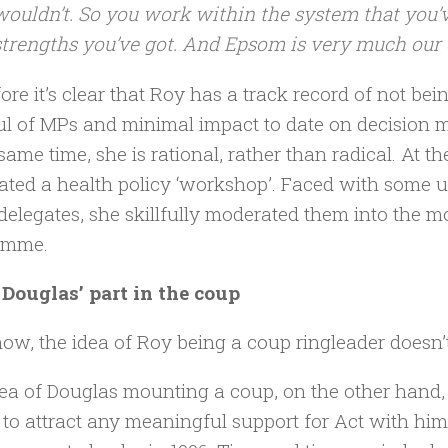
wouldn’t. So you work within the system that you’v
strengths you’ve got. And Epsom is very much our 
ore it’s clear that Roy has a track record of not bei
l of MPs and minimal impact to date on decision ma
 same time, she is rational, rather than radical. At 
ted a health policy ‘workshop’. Faced with some u
delegates, she skillfully moderated them into the mor
amme.
Douglas’ part in the coup
w, the idea of Roy being a coup ringleader doesn’t 
ea of Douglas mounting a coup, on the other hand, is 
g to attract any meaningful support for Act with hims