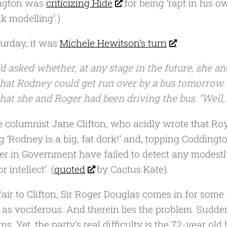
ngton was
criticizing Hide
for being ‘rapt in his 
k modelling’.)
urday, it was
Michele Hewitson’s turn
:
I’d asked whether, at any stage in the future, she a
that Rodney could get run over by a bus tomorrow. 
that she and Roger had been driving the bus. “Well,
e columnist Jane Clifton, who acidly wrote that R
g ‘Rodney is a big, fat dork!’ and, topping Coddin
er in Government have failed to detect any modestl
r intellect’. (
quoted
by Cactus Kate).
fair to Clifton, Sir Roger Douglas comes in for some 
 as vociferous. And therein lies the problem. Sudden
ms. Yet, the party’s real difficulty is the 72-year 