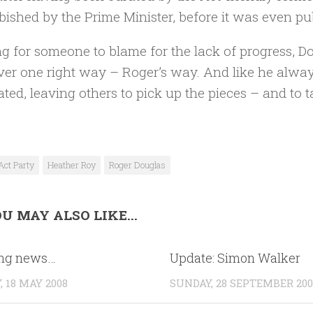
bished by the Prime Minister, before it was even pu
g for someone to blame for the lack of progress, D
ver one right way – Roger’s way. And like he alw
ated, leaving others to pick up the pieces – and to ta
Act Party
Heather Roy
Roger Douglas
U MAY ALSO LIKE...
ing news…
Update: Simon Walker
 18 MAY 2008
SUNDAY, 28 SEPTEMBER 200