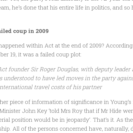
am, he’s done that his entire life in politics, and s
iled coup in 2009
appened within Act at the end of 2009? Accordin
er 19, it was a failed coup plot:
Act founder Sir Roger Douglas, with deputy leader
is understood to have led moves in the party again
international travel costs of his partner
her piece of information of significance in Young’s 
Minister John Key ‘told Mrs Roy that if Mr Hide we
erial position would be in jeopardy’. That’s it. As th
ship. All of the persons concerned have, naturally, 