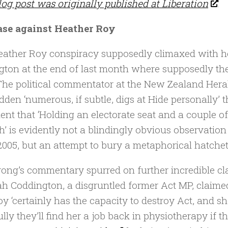
log post was originally published at Liberation
ase against Heather Roy
ather Roy conspiracy supposedly climaxed with he
gton at the end of last month where supposedly the 
The political commentator at the New Zealand Heral
dden ‘numerous, if subtle, digs at Hide personally’
ent that ‘Holding an electorate seat and a couple of
’ is evidently not a blindingly obvious observation
2005, but an attempt to bury a metaphorical hatchet 
ong’s commentary spurred on further incredible clai
h Coddington, a disgruntled former Act MP, claime
oy ‘certainly has the capacity to destroy Act, and 
lly they’ll find her a job back in physiotherapy if t