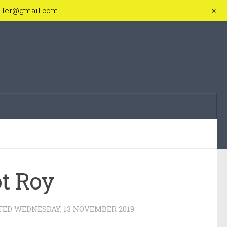
+
iller@gmail.com
ot Roy
TED
WEDNESDAY, 13 NOVEMBER 2019