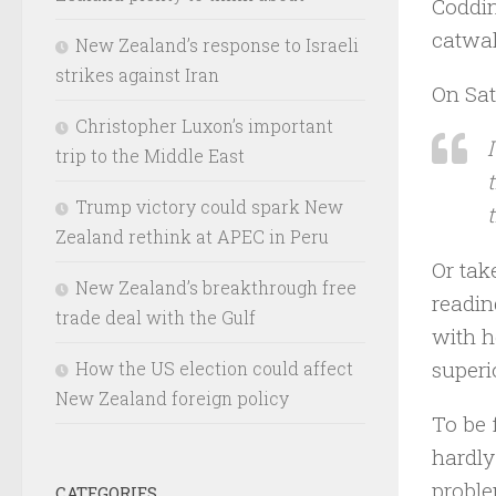
Coddi
catwal
New Zealand’s response to Israeli
strikes against Iran
On Sat
Christopher Luxon’s important
trip to the Middle East
Trump victory could spark New
Zealand rethink at APEC in Peru
Or tak
New Zealand’s breakthrough free
readin
trade deal with the Gulf
with h
superio
How the US election could affect
New Zealand foreign policy
To be 
hardly
proble
CATEGORIES