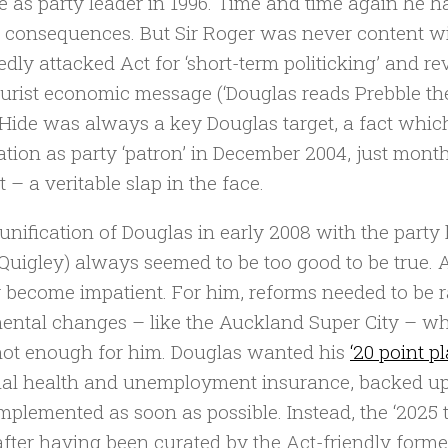
e as party leader in 1996. Time and time again he ha
e consequences. But Sir Roger was never content wit
edly attacked Act for ‘short-term politicking’ and r
purist economic message (‘Douglas reads Prebble th
 Hide was always a key Douglas target, a fact whi
ation as party ‘patron’ in December 2004, just mont
 – a veritable slap in the face.
unification of Douglas in early 2008 with the part
Quigley) always seemed to be too good to be true. 
y become impatient. For him, reforms needed to be r
ental changes – like the Auckland Super City – wh
ot enough for him. Douglas wanted his
‘20 point pl
al health and unemployment insurance, backed up w
implemented as soon as possible. Instead, the ‘2025 t
after having been curated by the Act-friendly forme