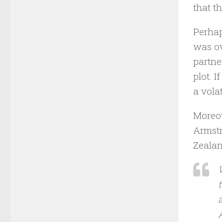
that th
Perhap
was ov
partne
plot. 
a vola
Moreov
Armstr
Zealan