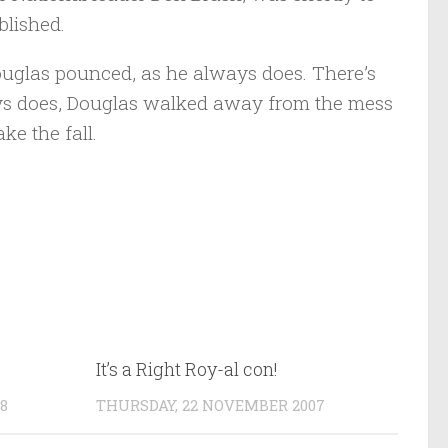
blished.
ouglas pounced, as he always does. There’s
ays does, Douglas walked away from the mess
ke the fall.
It’s a Right Roy-al con!
8
THURSDAY, 22 NOVEMBER 2007