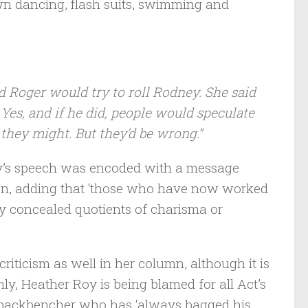
own dancing, flash suits, swimming and
nd Roger would try to roll Rodney. She said
Yes, and if he did, people would speculate
 they might. But they’d be wrong.”
oy’s speech was encoded with a message
gton, adding that ‘those who have now worked
y concealed quotients of charisma or
criticism as well in her column, although it is
ly, Heather Roy is being blamed for all Act’s
old backbencher who has ‘always bagged his