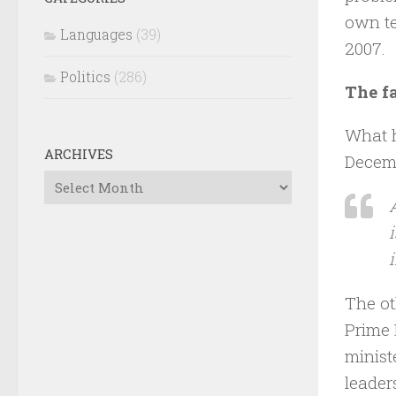
own te
Languages
(39)
2007.
Politics
(286)
The fa
What h
ARCHIVES
Decemb
Archives
The ot
Prime 
minist
leader