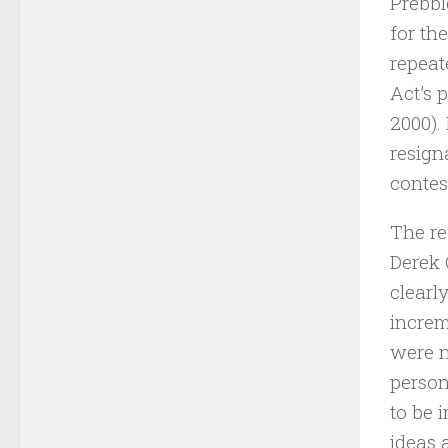
Prebbl
for th
repeat
Act’s 
2000).
resign
contest
The re
Derek 
clearl
increm
were n
person
to be 
ideas 