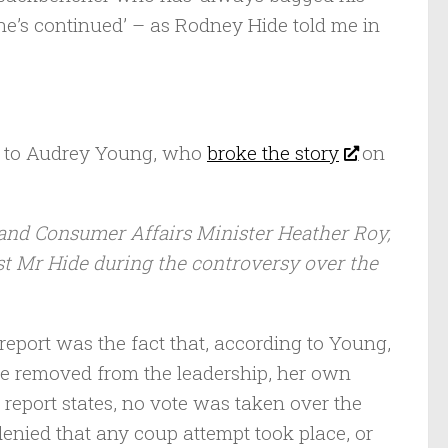
o he’s continued’ – as Rodney Hide told me in
g to Audrey Young, who
broke the story
on
 and Consumer Affairs Minister Heather Roy,
st Mr Hide during the controversy over the
report was the fact that, according to Young,
re removed from the leadership, her own
e report states, no vote was taken over the
denied that any coup attempt took place, or