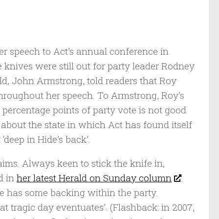
r speech to Act’s annual conference in
knives were still out for party leader Rodney
d, John Armstrong, told readers that Roy
 throughout her speech. To Armstrong, Roy’s
 percentage points of party vote is not good
 about the state in which Act has found itself
‘deep in Hide’s back’.
ms. Always keen to stick the knife in,
d in
her latest Herald on Sunday column
she has some backing within the party.
hat tragic day eventuates’. (Flashback: in 2007,