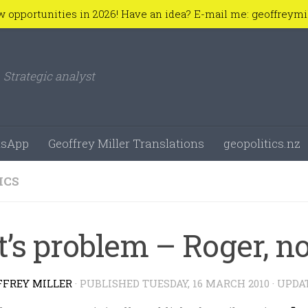
w opportunities in 2026! Have an idea? E-mail me: geoffreym
Strategic analyst
sApp
Geoffrey Miller Translations
geopolitics.nz
ICS
t’s problem – Roger, n
FFREY MILLER
· PUBLISHED
TUESDAY, 16 MARCH 2010
· UPDA