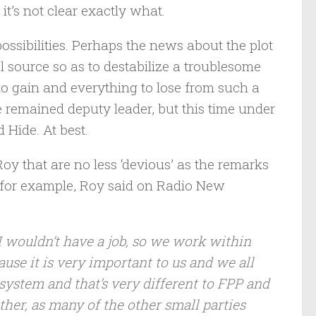
 it’s not clear exactly what.
sibilities. Perhaps the news about the plot
 source so as to destabilize a troublesome
to gain and everything to lose from such a
ve remained deputy leader, but this time under
 Hide. At best.
Roy that are no less ‘devious’ as the remarks
 for example, Roy said on Radio New
I wouldn’t have a job, so we work within
use it is very important to us and we all
ystem and that’s very different to FPP and
ither, as many of the other small parties