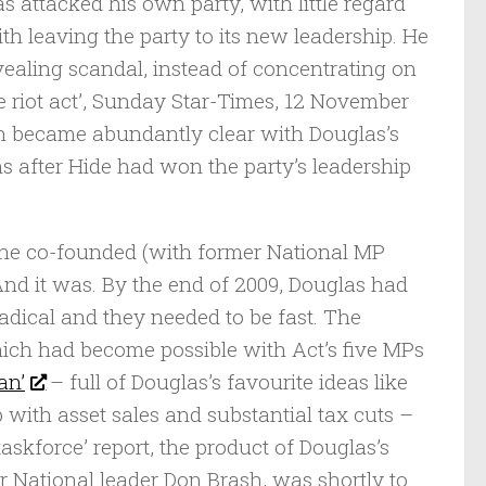
s attacked his own party, with little regard
h leaving the party to its new leadership. He
evealing scandal, instead of concentrating on
e riot act’, Sunday Star-Times, 12 November
ch became abundantly clear with Douglas’s
hs after Hide had won the party’s leadership
y he co-founded (with former National MP
And it was. By the end of 2009, Douglas had
adical and they needed to be fast. The
ich had become possible with Act’s five MPs
an’
– full of Douglas’s favourite ideas like
ith asset sales and substantial tax cuts –
askforce’ report, the product of Douglas’s
r National leader Don Brash, was shortly to