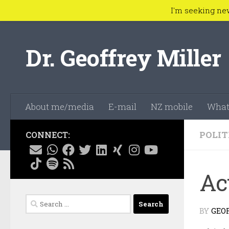
I'm seeking ne
Skip to content
Dr. Geoffrey Miller
About me/media
E-mail
NZ mobile
What
POLIT
CONNECT:
Ac
Search
BY
GEO
for: