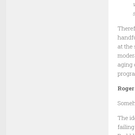
Theref
handfu
at the
modera
aging 
progr
Roger 
Someho
The id
failin