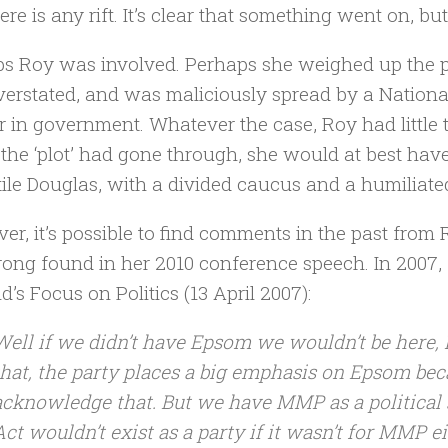
ere is any rift. It’s clear that something went on, but
s Roy was involved. Perhaps she weighed up the pos
erstated, and was maliciously spread by a National
r in government. Whatever the case, Roy had little 
If the ‘plot’ had gone through, she would at best ha
tile Douglas, with a divided caucus and a humiliated
er, it’s possible to find comments in the past from 
ong found in her 2010 conference speech. In 2007,
d’s Focus on Politics (13 April 2007):
Well if we didn’t have Epsom we wouldn’t be here, 
that, the party places a big emphasis on Epsom beca
acknowledge that. But we have MMP as a political s
Act wouldn’t exist as a party if it wasn’t for MMP e