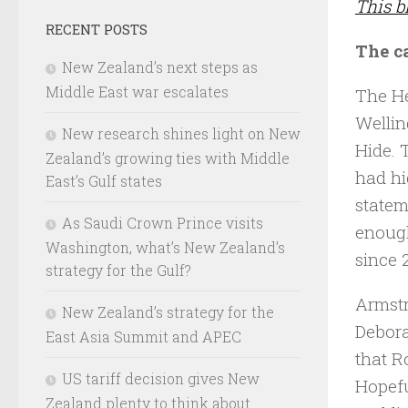
This b
RECENT POSTS
The c
New Zealand’s next steps as
Middle East war escalates
The He
Wellin
New research shines light on New
Hide. 
Zealand’s growing ties with Middle
had hi
East’s Gulf states
statem
As Saudi Crown Prince visits
enough
Washington, what’s New Zealand’s
since 
strategy for the Gulf?
Armstr
New Zealand’s strategy for the
Debora
East Asia Summit and APEC
that R
US tariff decision gives New
Hopefu
Zealand plenty to think about