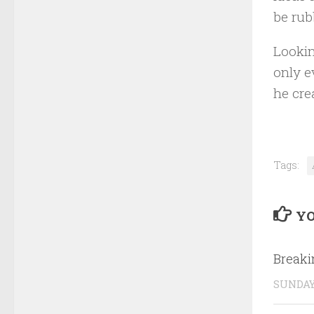
be rub
Lookin
only e
he cre
Tags:
YO
Break
SUNDAY,