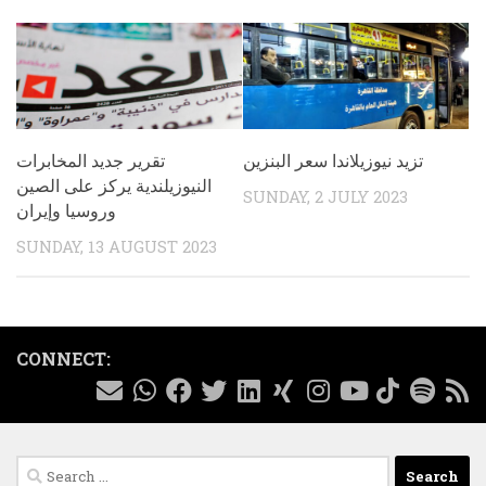
تقرير جديد المخابرات
تزيد نيوزيلاندا سعر البنزين
النيوزيلندية يركز على الصين
SUNDAY, 2 JULY 2023
وروسيا وإيران
SUNDAY, 13 AUGUST 2023
CONNECT:
Search