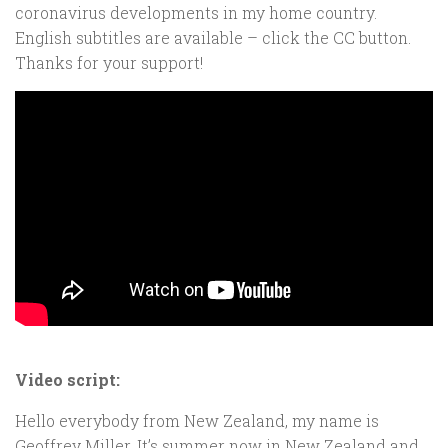
coronavirus developments in my home country.
English subtitles are available – click the CC button.
Thanks for your support
!
Video script:
Hello everybody from New Zealand, my name is
Geoffrey Miller. It’s summer now in New Zealand and