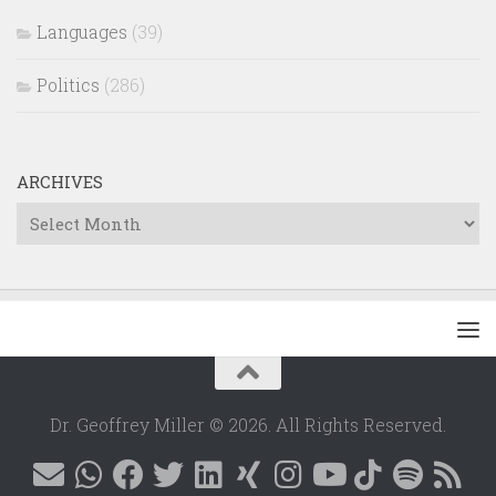
Languages
(39)
Politics
(286)
ARCHIVES
Archives
Dr. Geoffrey Miller © 2026. All Rights Reserved.