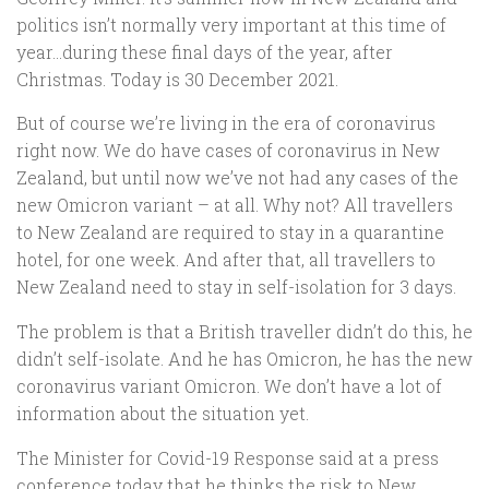
politics isn’t normally very important at this time of
year…during these final days of the year, after
Christmas. Today is 30 December 2021.
But of course we’re living in the era of coronavirus
right now. We do have cases of coronavirus in New
Zealand, but until now we’ve not had any cases of the
new Omicron variant – at all. Why not? All travellers
to New Zealand are required to stay in a quarantine
hotel, for one week. And after that, all travellers to
New Zealand need to stay in self-isolation for 3 days.
The problem is that a British traveller didn’t do this, he
didn’t self-isolate. And he has Omicron, he has the new
coronavirus variant Omicron. We don’t have a lot of
information about the situation yet.
The Minister for Covid-19 Response said at a press
conference today that he thinks the risk to New