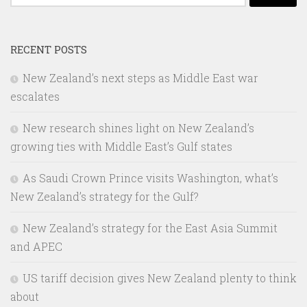
for:
RECENT POSTS
New Zealand’s next steps as Middle East war
escalates
New research shines light on New Zealand’s
growing ties with Middle East’s Gulf states
As Saudi Crown Prince visits Washington, what’s
New Zealand’s strategy for the Gulf?
New Zealand’s strategy for the East Asia Summit
and APEC
US tariff decision gives New Zealand plenty to think
about