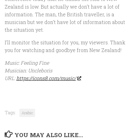
Zealand is low. But actually we don’t have a lot of
information. The man, the British traveller, is a
musician but we don’t have lot of information about
the situation yet.
I’ll monitor the situation for you, my viewers. Thank
you for watching and goodbye from New Zealand!
Music: Feeling Fine
Musician: Uncleboris
URL:
https://icons8.com/music/
Tags:
Arabic
YOU MAY ALSO LIKE...