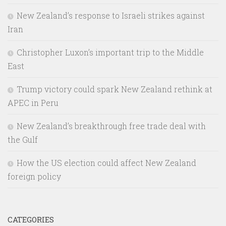
New Zealand’s response to Israeli strikes against
Iran
Christopher Luxon’s important trip to the Middle
East
Trump victory could spark New Zealand rethink at
APEC in Peru
New Zealand’s breakthrough free trade deal with
the Gulf
How the US election could affect New Zealand
foreign policy
CATEGORIES