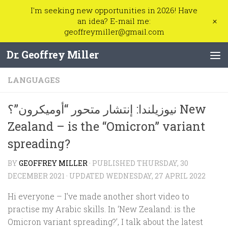
I'm seeking new opportunities in 2026! Have
Skip to content
+
an idea? E-mail me:
geoffreymiller@gmail.com
Dr. Geoffrey Miller
LANGUAGES
نيوزيلندا: إنتشار متحور “أوميكرون”؟ New
Zealand – is the “Omicron” variant
spreading?
BY
GEOFFREY MILLER
· PUBLISHED
THURSDAY, 30
DECEMBER 2021
· UPDATED
WEDNESDAY, 27 APRIL 2022
Hi everyone – I’ve made another short video to
practise my Arabic skills. In ‘New Zealand: is the
Omicron variant spreading?’, I talk about the latest