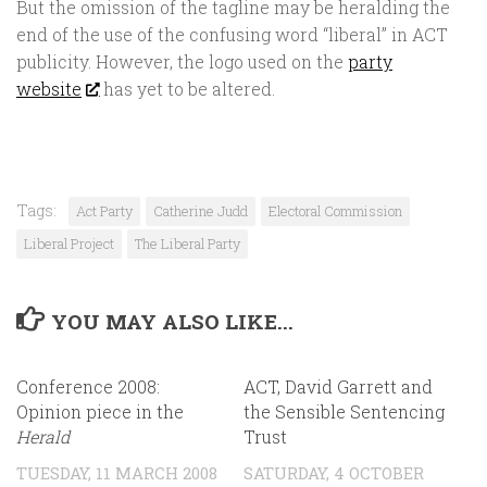
But the omission of the tagline may be heralding the
end of the use of the confusing word “liberal” in ACT
publicity. However, the logo used on the
party
website
has yet to be altered.
Tags:
Act Party
Catherine Judd
Electoral Commission
Liberal Project
The Liberal Party
YOU MAY ALSO LIKE...
Conference 2008:
ACT, David Garrett and
Opinion piece in the
the Sensible Sentencing
Herald
Trust
TUESDAY, 11 MARCH 2008
SATURDAY, 4 OCTOBER