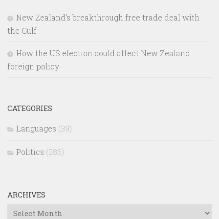
New Zealand’s breakthrough free trade deal with
the Gulf
How the US election could affect New Zealand
foreign policy
CATEGORIES
Languages
(39)
Politics
(286)
ARCHIVES
Archives