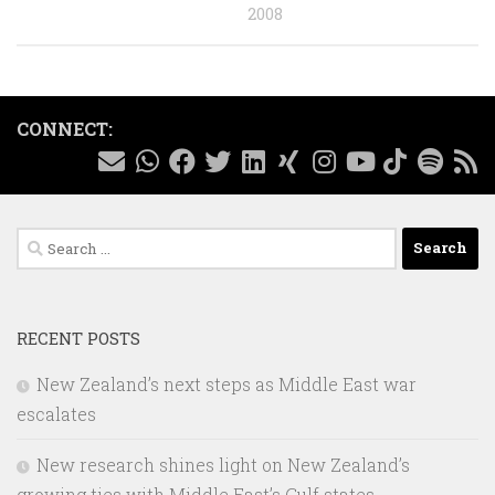
2008
CONNECT:
Search
for:
RECENT POSTS
New Zealand’s next steps as Middle East war
escalates
New research shines light on New Zealand’s
growing ties with Middle East’s Gulf states