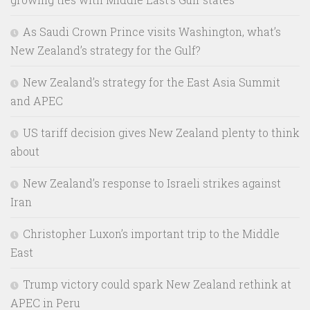
As Saudi Crown Prince visits Washington, what’s
New Zealand’s strategy for the Gulf?
New Zealand’s strategy for the East Asia Summit
and APEC
US tariff decision gives New Zealand plenty to think
about
New Zealand’s response to Israeli strikes against
Iran
Christopher Luxon’s important trip to the Middle
East
Trump victory could spark New Zealand rethink at
APEC in Peru