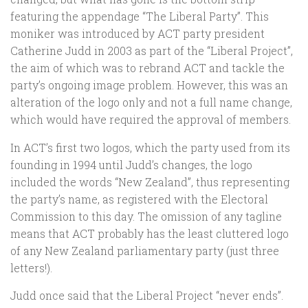
featuring the appendage “The Liberal Party”. This
moniker was introduced by ACT party president
Catherine Judd in 2003 as part of the “Liberal Project”,
the aim of which was to rebrand ACT and tackle the
party’s ongoing image problem. However, this was an
alteration of the logo only and not a full name change,
which would have required the approval of members.
In ACT’s first two logos, which the party used from its
founding in 1994 until Judd’s changes, the logo
included the words “New Zealand”, thus representing
the party’s name, as registered with the Electoral
Commission to this day. The omission of any tagline
means that ACT probably has the least cluttered logo
of any New Zealand parliamentary party (just three
letters!).
Judd once said that the Liberal Project “never ends”.