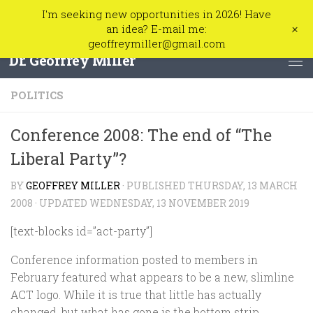
I'm seeking new opportunities in 2026! Have
Skip to content
+
an idea? E-mail me:
geoffreymiller@gmail.com
Dr. Geoffrey Miller
POLITICS
Conference 2008: The end of “The
Liberal Party”?
BY
GEOFFREY MILLER
· PUBLISHED
THURSDAY, 13 MARCH
2008
· UPDATED
WEDNESDAY, 13 NOVEMBER 2019
[text-blocks id=”act-party”]
Conference information posted to members in
February featured what appears to be a new, slimline
ACT logo. While it is true that little has actually
changed, but what has gone is the bottom strip