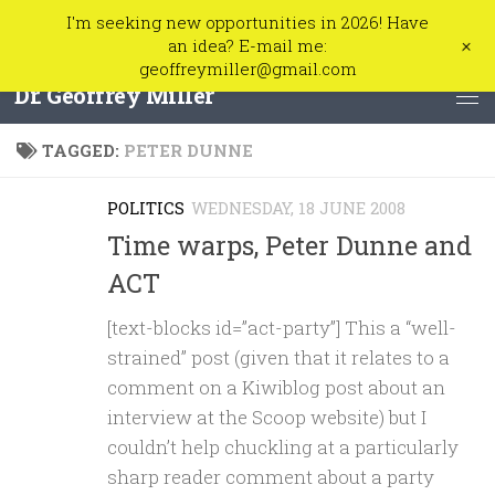
I'm seeking new opportunities in 2026! Have
Skip to content
+
an idea? E-mail me:
geoffreymiller@gmail.com
Dr. Geoffrey Miller
TAGGED:
PETER DUNNE
POLITICS
WEDNESDAY, 18 JUNE 2008
Time warps, Peter Dunne and
ACT
[text-blocks id=”act-party”] This a “well-
strained” post (given that it relates to a
comment on a Kiwiblog post about an
interview at the Scoop website) but I
couldn’t help chuckling at a particularly
sharp reader comment about a party