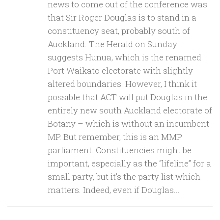
news to come out of the conference was
that Sir Roger Douglas is to stand in a
constituency seat, probably south of
Auckland. The Herald on Sunday
suggests Hunua, which is the renamed
Port Waikato electorate with slightly
altered boundaries. However, I think it
possible that ACT will put Douglas in the
entirely new south Auckland electorate of
Botany – which is without an incumbent
MP. But remember, this is an MMP
parliament. Constituencies might be
important, especially as the “lifeline” for a
small party, but it’s the party list which
matters. Indeed, even if Douglas...