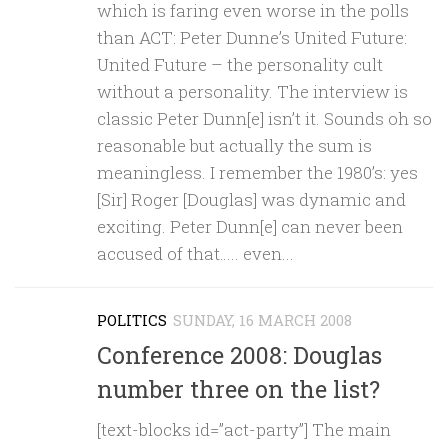
which is faring even worse in the polls
than ACT: Peter Dunne’s United Future:
United Future – the personality cult
without a personality. The interview is
classic Peter Dunn[e] isn’t it. Sounds oh so
reasonable but actually the sum is
meaningless. I remember the 1980’s: yes
[Sir] Roger [Douglas] was dynamic and
exciting. Peter Dunn[e] can never been
accused of that….. even...
POLITICS
SUNDAY, 16 MARCH 2008
Conference 2008: Douglas
number three on the list?
[text-blocks id=”act-party”] The main