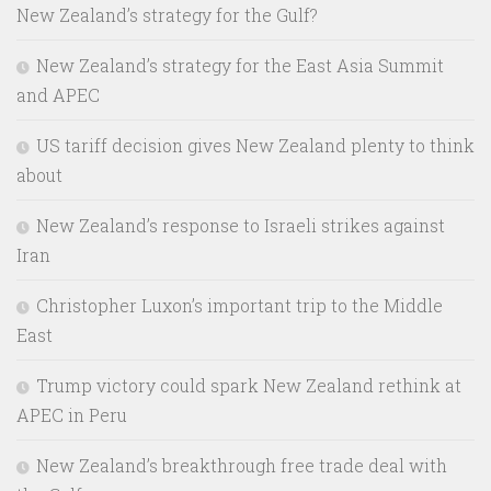
New Zealand’s strategy for the Gulf?
New Zealand’s strategy for the East Asia Summit
and APEC
US tariff decision gives New Zealand plenty to think
about
New Zealand’s response to Israeli strikes against
Iran
Christopher Luxon’s important trip to the Middle
East
Trump victory could spark New Zealand rethink at
APEC in Peru
New Zealand’s breakthrough free trade deal with