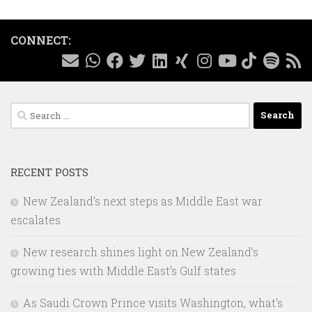
CONNECT:
Search
for:
RECENT POSTS
New Zealand’s next steps as Middle East war
escalates
New research shines light on New Zealand’s
growing ties with Middle East’s Gulf states
As Saudi Crown Prince visits Washington, what’s