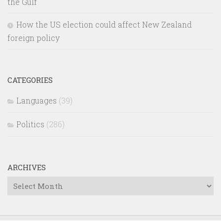
the Gulf
How the US election could affect New Zealand
foreign policy
CATEGORIES
Languages
(39)
Politics
(286)
ARCHIVES
Archives