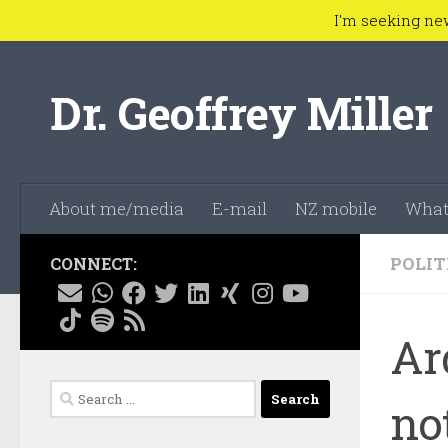
I'm seeking ne
Skip to content
Dr. Geoffrey Miller
About me/media
E-mail
NZ mobile
What
POLIT
CONNECT:
Ar
Search
no
for: