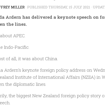
FFREY MILLER
· PUBLISHED
THURSDAY, 15 JULY 2021
· UPDA
a Ardern has delivered a keynote speech on for
n the lines.
 about APEC.
e Indo-Pacific.
st of all, it was about China.
a Ardern’s keynote foreign policy address on Wedn
aland Institute of International Affairs (NZIIA) in
n the diplomatic lines.
rily, the biggest New Zealand foreign policy story
peech.