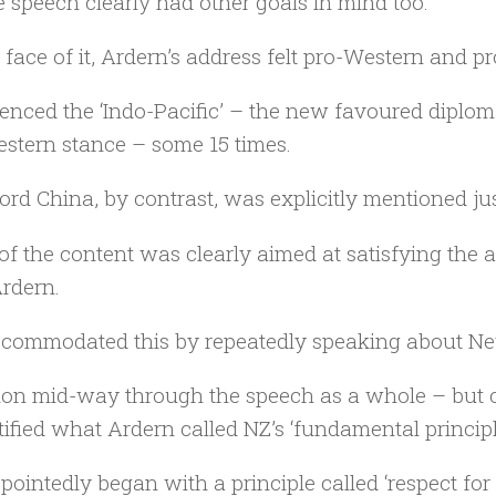
e speech clearly had other goals in mind too.
 face of it, Ardern’s address felt pro-Western and 
erenced the ‘Indo-Pacific’ – the new favoured diplo
stern stance – some 15 times.
rd China, by contrast, was explicitly mentioned jus
f the content was clearly aimed at satisfying the a
rdern.
commodated this by repeatedly speaking about New
ion mid-way through the speech as a whole – but cl
tified what Ardern called NZ’s ‘fundamental principl
pointedly began with a principle called ‘respect for 