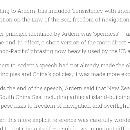
ing to Ardern, this included ‘consistency with inte
tion on the Law of the Sea, freedom of navigation 
r principle identified by Ardern was ‘openness’ – a
ne and, in effect, a short version of the more direct
ndo-Pacific’ phrasing now heavily used by the US and
teners to Ardern’s speech had not already made the
rinciples and China’s policies, it was made more expli
s the end of the speech, Ardern said that New Zeal
 South China Sea, including artificial island-building
pose risks to freedom of navigation and overflight.’
en this more explicit reference was carefully word
d to, not China itself – a subtle, yet important diffe