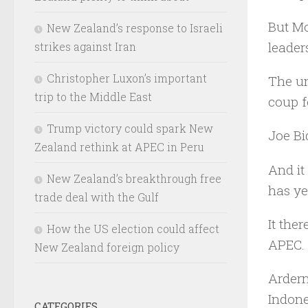
But Mo
New Zealand’s response to Israeli
leader
strikes against Iran
Christopher Luxon’s important
The un
trip to the Middle East
coup f
Trump victory could spark New
Joe Bi
Zealand rethink at APEC in Peru
And it
New Zealand’s breakthrough free
has ye
trade deal with the Gulf
It the
How the US election could affect
APEC.
New Zealand foreign policy
Ardern
Indone
CATEGORIES