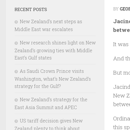
BY
GEO
RECENT POSTS
Jacind
New Zealand’s next steps as
betwee
Middle East war escalates
New research shines light on New
It was
Zealand’s growing ties with Middle
And th
East’s Gulf states
As Saudi Crown Prince visits
But mo
Washington, what’s New Zealand’s
strategy for the Gulf?
Jacind
New Ze
New Zealand’s strategy for the
betwee
East Asia Summit and APEC
Ordina
US tariff decision gives New
this s
Zealand plenty to think about