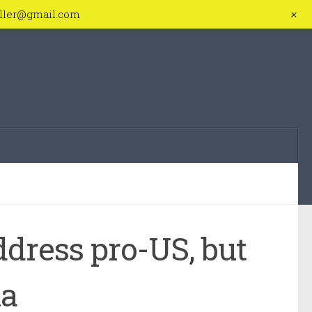
+
iller@gmail.com
ddress pro-US, but
na