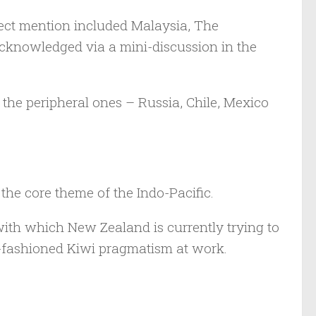
ect mention included Malaysia, The
 acknowledged via a mini-discussion in the
the peripheral ones – Russia, Chile, Mexico
 the core theme of the Indo-Pacific.
with which New Zealand is currently trying to
ld-fashioned Kiwi pragmatism at work.