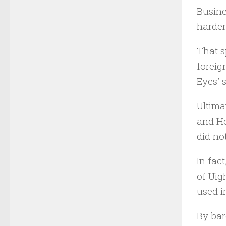
Busine
harder 
That s
foreig
Eyes’ 
Ultima
and Ho
did no
In fac
of Uig
used i
By bar