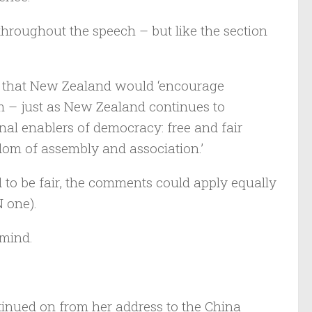
throughout the speech – but like the section
id that New Zealand would ‘encourage
m – just as New Zealand continues to
onal enablers of democracy: free and fair
edom of assembly and association.’
d to be fair, the comments could apply equally
 one).
 mind.
inued on from her address to the China