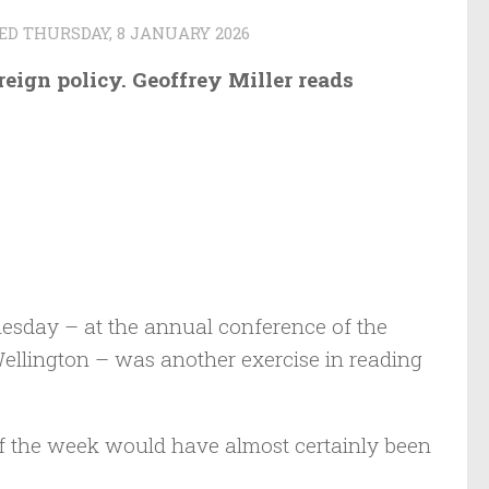
TED
THURSDAY, 8 JANUARY 2026
eign policy. Geoffrey Miller reads
esday – at the annual conference of the
 Wellington – was another exercise in reading
 of the week would have almost certainly been