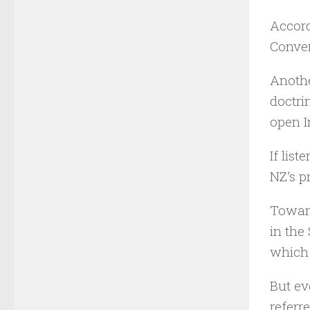
Accord
Conven
Anothe
doctri
open I
If lis
NZ’s p
Toward
in the
which 
But ev
referre