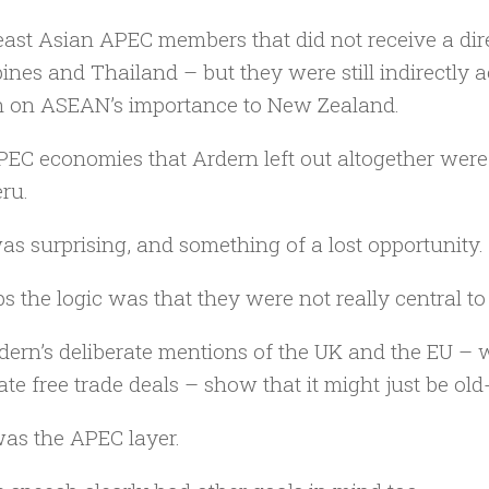
ast Asian APEC members that did not receive a dir
pines and Thailand – but they were still indirectly
 on ASEAN’s importance to New Zealand.
EC economies that Ardern left out altogether were 
ru.
as surprising, and something of a lost opportunity.
s the logic was that they were not really central to
dern’s deliberate mentions of the UK and the EU – 
ate free trade deals – show that it might just be o
as the APEC layer.