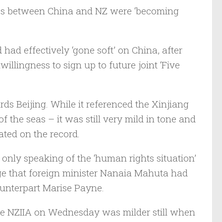
ces between China and NZ were ‘becoming
ad effectively ‘gone soft’ on China, after
llingness to sign up to future joint ‘Five
rds Beijing. While it referenced the Xinjiang
the seas – it was still very mild in tone and
ated on the record.
 only speaking of the ‘human rights situation’
ge that foreign minister Nanaia Mahuta had
ounterpart Marise Payne.
the NZIIA on Wednesday was milder still when