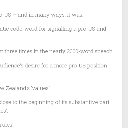
pro-US – and in many ways, it was.
matic code-word for signalling a pro-US and
t three times in the nearly 3000-word speech.
udience’s desire for a more pro-US position
 Zealand’s ‘values’.
ose to the beginning of its substantive part
es’.
rules’.