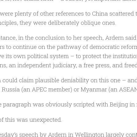
were plenty of other references to China scattered 
nciples, they were deliberately oblique ones.
stance, in the conclusion to her speech, Ardern sa
rs to continue on the pathway of democratic refor
e its own political system – to protect the instituti
ons, an independent judiciary, a free press, and fre
 could claim plausible deniability on this one – an
o Russia (an APEC member) or Myanmar (an ASEAN
e paragraph was obviously scripted with Beijing in
f this was unexpected.
day’s speech by Ardern in Wellington largely cont