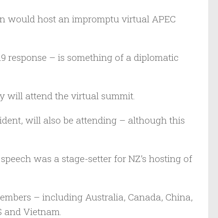
n would host an impromptu virtual APEC
 response – is something of a diplomatic
 will attend the virtual summit.
ident, will also be attending – although this
 speech was a stage-setter for NZ’s hosting of
mbers – including Australia, Canada, China,
S and Vietnam.