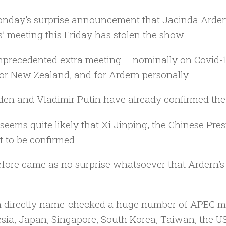
nday’s surprise announcement that Jacinda Arder
s’ meeting this Friday has stolen the show.
precedented extra meeting – nominally on Covid-19
or New Zealand, and for Ardern personally.
den and Vladimir Putin have already confirmed they
 seems quite likely that Xi Jinping, the Chinese Pres
t to be confirmed.
refore came as no surprise whatsoever that Ardern’s
 directly name-checked a huge number of APEC me
sia, Japan, Singapore, South Korea, Taiwan, the U