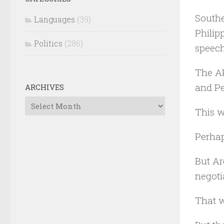
Southe
Languages
(39)
Philip
Politics
(286)
speech
The AP
and Pe
ARCHIVES
Archives
This w
Perhap
But Ar
negoti
That w