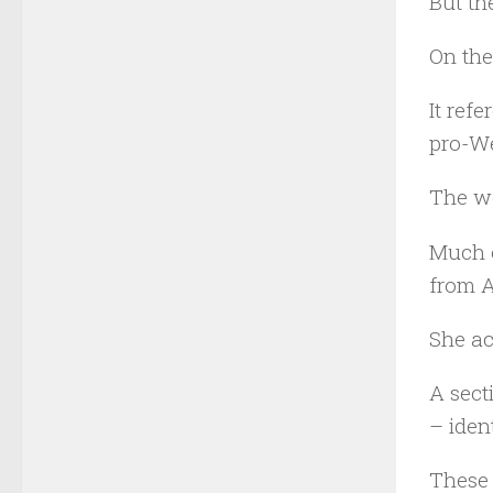
But th
On the
It ref
pro-We
The wo
Much o
from A
She ac
A sect
– iden
These 