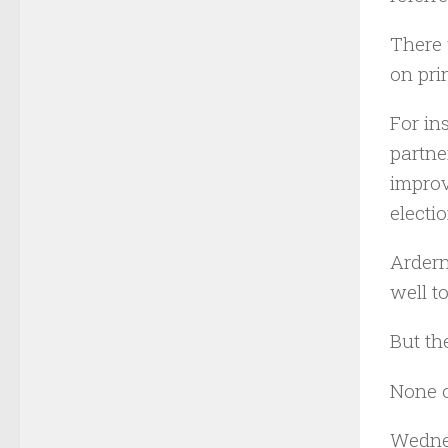
There 
on pri
For in
partne
improv
electi
Ardern
well t
But th
None o
Wednes