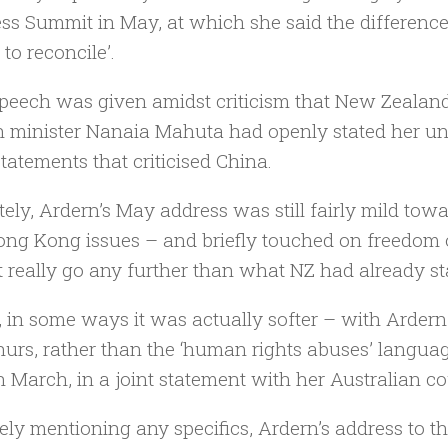
ss Summit in May, at which she said the differen
to reconcile’.
peech was given amidst criticism that New Zealand h
n minister Nanaia Mahuta had openly stated her unwi
statements that criticised China.
tely, Ardern’s May address was still fairly mild towa
ng Kong issues – and briefly touched on freedom of 
t really go any further than what NZ had already st
t, in some ways it was actually softer – with Ardern
hurs, rather than the ‘human rights abuses’ langua
n March, in a joint statement with her Australian c
ely mentioning any specifics, Ardern’s address to 