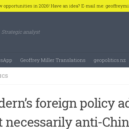
w opportunities in 2026! Have an idea? E-mail me: geoffreym
Strategic analyst
sApp
Geoffrey Miller Translations
geopolitics.nz
ICS
dern’s foreign policy a
t necessarily anti-Chi