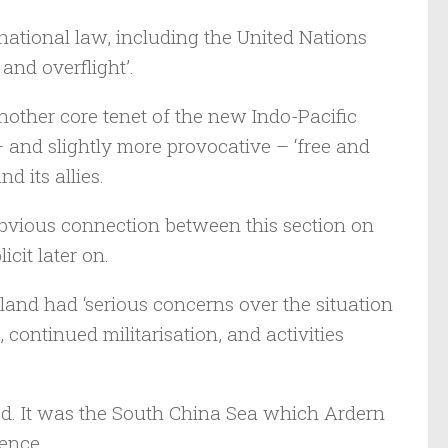
rnational law, including the United Nations
and overflight’.
nother core tenet of the new Indo-Pacific
 – and slightly more provocative – ‘free and
 its allies.
 obvious connection between this section on
cit later on.
and had ‘serious concerns over the situation
, continued militarisation, and activities
ed. It was the South China Sea which Ardern
rence.