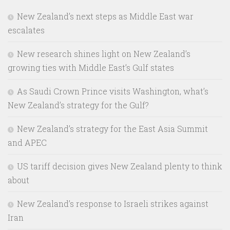
New Zealand’s next steps as Middle East war
escalates
New research shines light on New Zealand’s
growing ties with Middle East’s Gulf states
As Saudi Crown Prince visits Washington, what’s
New Zealand’s strategy for the Gulf?
New Zealand’s strategy for the East Asia Summit
and APEC
US tariff decision gives New Zealand plenty to think
about
New Zealand’s response to Israeli strikes against
Iran