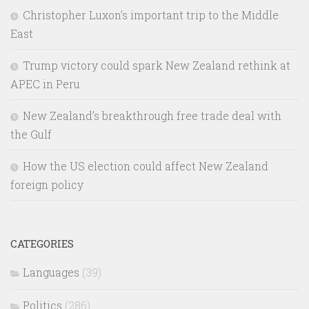
Christopher Luxon’s important trip to the Middle
East
Trump victory could spark New Zealand rethink at
APEC in Peru
New Zealand’s breakthrough free trade deal with
the Gulf
How the US election could affect New Zealand
foreign policy
CATEGORIES
Languages
(39)
Politics
(286)