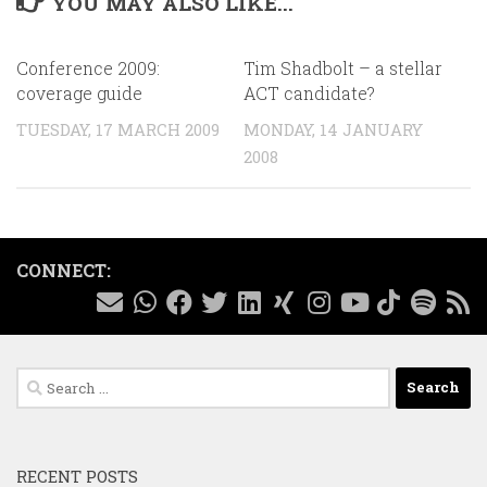
YOU MAY ALSO LIKE...
Conference 2009:
Tim Shadbolt – a stellar
coverage guide
ACT candidate?
TUESDAY, 17 MARCH 2009
MONDAY, 14 JANUARY
2008
CONNECT:
Search
for:
RECENT POSTS