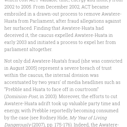
2002 to 2005. From December 2002, ACT became
embroiled in a drawn-out process to remove Awatere-
Huata from Parliament, after fraud allegations against
her surfaced. Finding that Awatere-Huata had
deceived it, the caucus expelled Awatere-Huata in
early 2003 and initiated a process to expel her from
parliament altogether.
Not only did Awatere-Huata’s fraud (she was convicted
in August 2005) represent a severe breach of trust
within the caucus, the internal division was
accentuated by two years’ of media headlines such as
“Prebble and Huata to face off in courtroom”
(
Dominion-Post
, in 2003). Moreover, the efforts to cut
Awatere-Huata adrift took up valuable party time and
energy, with Prebble reportedly becoming consumed
by the case (see Rodney Hide,
My Year of Living
Dangerously
(2007), pp. 175-176). Indeed, the Awatere-