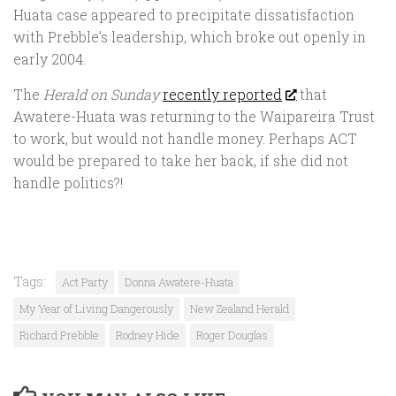
Huata case appeared to precipitate dissatisfaction
with Prebble’s leadership, which broke out openly in
early 2004.
The
Herald on Sunday
recently reported
that
Awatere-Huata was returning to the Waipareira Trust
to work, but would not handle money. Perhaps ACT
would be prepared to take her back, if she did not
handle politics?!
Tags:
Act Party
Donna Awatere-Huata
My Year of Living Dangerously
New Zealand Herald
Richard Prebble
Rodney Hide
Roger Douglas