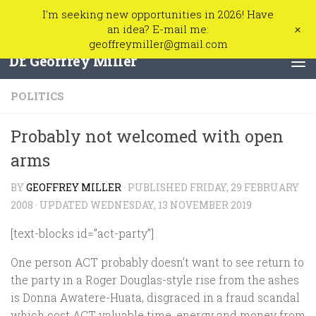
I'm seeking new opportunities in 2026! Have
Skip to content
+
an idea? E-mail me:
geoffreymiller@gmail.com
Dr. Geoffrey Miller
POLITICS
Probably not welcomed with open
arms
BY
GEOFFREY MILLER
· PUBLISHED
FRIDAY, 29 FEBRUARY
2008
· UPDATED
WEDNESDAY, 13 NOVEMBER 2019
[text-blocks id=”act-party”]
One person ACT probably doesn’t want to see return to
the party in a Roger Douglas-style rise from the ashes
is Donna Awatere-Huata, disgraced in a fraud scandal
which cost ACT valuable time, energy and money from