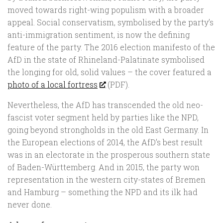
moved towards right-wing populism with a broader
appeal. Social conservatism, symbolised by the party’s
anti-immigration sentiment, is now the defining
feature of the party. The 2016 election manifesto of the
AfD in the state of Rhineland-Palatinate symbolised
the longing for old, solid values – the cover featured a
photo of a local fortress
(PDF).
Nevertheless, the AfD has transcended the old neo-
fascist voter segment held by parties like the NPD,
going beyond strongholds in the old East Germany. In
the European elections of 2014, the AfD’s best result
was in an electorate in the prosperous southern state
of Baden-Württemberg. And in 2015, the party won
representation in the western city-states of Bremen
and Hamburg – something the NPD and its ilk had
never done.