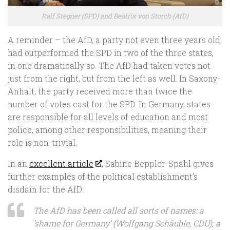
Ralf Stegner (SPD) and Beatrix von Storch (AfD)
A reminder – the AfD, a party not even three years old,
had outperformed the SPD in two of the three states,
in one dramatically so. The AfD had taken votes not
just from the right, but from the left as well. In Saxony-
Anhalt, the party received more than twice the
number of votes cast for the SPD. In Germany, states
are responsible for all levels of education and most
police, among other responsibilities, meaning their
role is non-trivial.
In an
excellent article
, Sabine Beppler-Spahl gives
further examples of the political establishment’s
disdain for the AfD:
The AfD has been called all sorts of names: a
‘shame for Germany’ (Wolfgang Schäuble, CDU); a