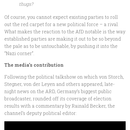
thugs?
Of course, you cannot expect existing parties to roll
out the red carpet for a new political force – a rival.
What makes the reaction to the AfD notable is the way
established parties are making it out to be so beyond
the pale as to be untouchable, by pushing it into the
“Nazi corner”.
The media’s contribution
Following the political talkshow on which von Storch,
Stegner, von der Leyen and others appeared, late-
night news on the ARD, Germany’s biggest public
broadcaster, rounded off its coverage of election
results with a commentary by Rainald Becker, the
channel’s deputy political editor: