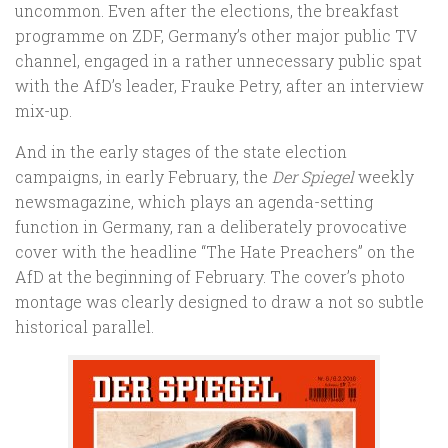
uncommon. Even after the elections, the breakfast
programme on ZDF, Germany’s other major public TV
channel, engaged in a rather unnecessary public spat
with the AfD’s leader, Frauke Petry, after an interview
mix-up.
And in the early stages of the state election
campaigns, in early February, the
Der Spiegel
weekly
newsmagazine, which plays an agenda-setting
function in Germany, ran a deliberately provocative
cover with the headline “The Hate Preachers” on the
AfD at the beginning of February. The cover’s photo
montage was clearly designed to draw a not so subtle
historical parallel.