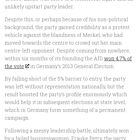
unlikely upstart party leader.
Despite this, or perhaps because of his non-political
background, the party gained credibility as a protest
vehicle against the blandness of Merkel, who had
moved towards the centre to crowd out her main
centre-left opponent. Despite coming from nowhere,
within six months of its founding the AfD
won 4.7% of
the vote
in Germany’s 2013 General Election.
By falling short of the 5% barrier to entry, the party
was left without representation nationally, but the
result boosted the party’s profile enormously which
would help it in subsequent elections at state level,
which in Germany form something of a permanent
campaign.
Following a messy leadership battle, ultimately won
by a failed businesswoman, Frauke Petry, the party