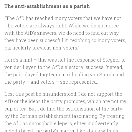
The anti-establishment as a pariah
“The AfD has reached many voters that we have not.
The voters are always right. While we do not agree
with the AfD’s answers, we do need to find out why
they have been successful in reaching so many voters,
particularly previous non-voters.”
Here’s a hint – this was not the response of Stegner or
von der Leyen to the AfD’s electoral success. Instead,
the pair played tag-team in ridiculing von Storch and
the party – and voters – she represented.
Lest this post be misunderstood, I do not support the
AfD or the ideas the party promotes, which are not my
cup of tea. But I do find the ostracisation of the party
by the German establishment fascinating. By treating
the AfD as untouchable lepers, elites inadvertently
help to boost the party’s martyr-like status with its