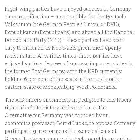
Right-wing parties have enjoyed success in Germany
since reunification – most notably the the Deutsche
Volksunion (the German People’s Union, or DVU),
Republikaner (Republicans) and above all the National
Democratic Party (NPD) – these parties have been
easy to brush off as Neo-Nazis given their openly
racist nature. At various times, these parties have
enjoyed various degrees of success in poorer states in
the former East Germany, with the NPD currently
holding 6 per cent of the seats in the rural north-
eastern state of Mecklenburg-West Pomerania.
The AfD differs enormously in pedigree to this fascist
right in both its history and voter base. The
Alternative for Germany was founded by an
economics professor, Bernd Lucke, to oppose Germany
participating in enormous Eurozone bailouts of
Greece. Lucke was more of a technocrat figure and an