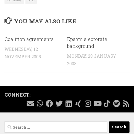
YOU MAY ALSO LIKE...
Coalition agreements
Epsom electorate
background
WEDNESDAY, 12
MONDAY, 28 JANUARY
NOVEMBER 2008
2008
CONNECT:
Search
for: