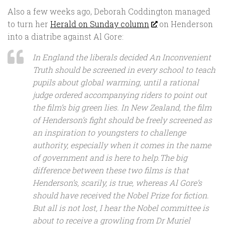
Also a few weeks ago, Deborah Coddington managed
to turn her
Herald on Sunday column
on Henderson
into a diatribe against Al Gore:
In England the liberals decided
An Inconvenient
Truth
should be screened in every school to teach
pupils about global warming, until a rational
judge ordered accompanying riders to point out
the film’s big green lies. In New Zealand, the film
of Henderson’s fight should be freely screened as
an inspiration to youngsters to challenge
authority, especially when it comes in the name
of government and is here to help.The big
difference between these two films is that
Henderson’s, scarily, is true, whereas Al Gore’s
should have received the Nobel Prize for fiction.
But all is not lost, I hear the Nobel committee is
about to receive a growling from Dr Muriel