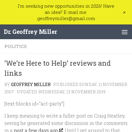
I'm seeking new opportunities in 2026! Have
Skip to content
+
an idea? E-mail me:
geoffreymiller@gmail.com
Dr. Geoffrey Miller
POLITICS
‘We’re Here to Help’ reviews and
links
BY
GEOFFREY MILLER
· PUBLISHED
SUNDAY, 11 NOVEMBER
2007
· UPDATED
WEDNESDAY, 13 NOVEMBER 2019
[text-blocks id=”act-party”]
I keep meaning to write a fuller post on Craig Heatley,
seeing he generated some discussion in the comments
in a
post a few days ago
. Until I get around to that,