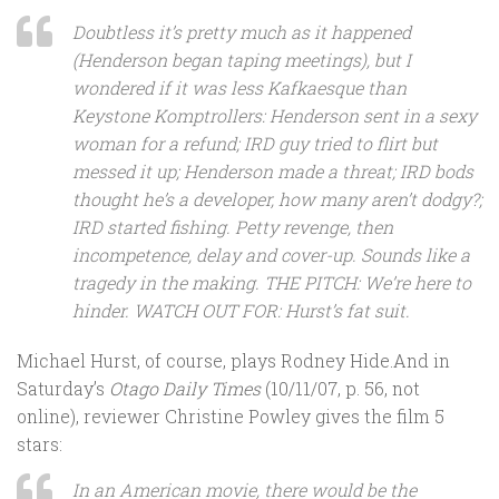
Doubtless it’s pretty much as it happened
(Henderson began taping meetings), but I
wondered if it was less Kafkaesque than
Keystone Komptrollers: Henderson sent in a sexy
woman for a refund; IRD guy tried to flirt but
messed it up; Henderson made a threat; IRD bods
thought he’s a developer, how many aren’t dodgy?;
IRD started fishing. Petty revenge, then
incompetence, delay and cover-up. Sounds like a
tragedy in the making. THE PITCH: We’re here to
hinder. WATCH OUT FOR: Hurst’s fat suit.
Michael Hurst, of course, plays Rodney Hide.And in
Saturday’s
Otago Daily Times
(10/11/07, p. 56, not
online), reviewer Christine Powley gives the film 5
stars:
In an American movie, there would be the