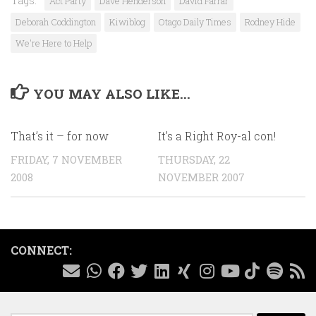
Tags:
Act Party
Dave Henderson
David Farrar
Deborah Coddington
Kiwiblog
Otago Daily Times
Rodney Hide
We're Here to Help
YOU MAY ALSO LIKE...
That’s it – for now
It’s a Right Roy-al con!
FRIDAY, 7 NOVEMBER
THURSDAY, 22
2008
NOVEMBER 2007
CONNECT: