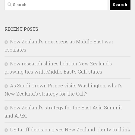
Search
for:
RECENT POSTS
New Zealand’s next steps as Middle East war
escalates
New research shines light on New Zealand’s
growing ties with Middle East’s Gulf states
As Saudi Crown Prince visits Washington, what’s
New Zealand’s strategy for the Gulf?
New Zealand’s strategy for the East Asia Summit
and APEC
US tariff decision gives New Zealand plenty to think