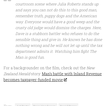
courtroom scene where Julia Roberts stands up
and says you can not do this to this good man,
remember truth, puppy dogs and the American
way. Everyone would have a good weep and the
crusty old judge would dismiss the charges. Here,
Dave is a stubborn battler who refuses to do the
sensible thing and give in. He knows he has done
nothing wrong and he will not let up until the tax
department admits it. Watching him fight The
Man is good fun.
For a backgrounder on the film, check out the
New
Zealand Herald
story:
Man’s battle with Inland Revenue
becomes taxpayer-funded movie
.