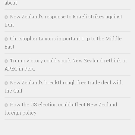
about
New Zealand’s response to Israeli strikes against
Iran
Christopher Luxon’s important trip to the Middle
East
Trump victory could spark New Zealand rethink at
APEC in Peru
New Zealand’s breakthrough free trade deal with
the Gulf
How the US election could affect New Zealand
foreign policy