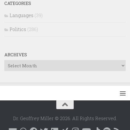
CATEGORIES
Languages
(39)
Politics
(286)
ARCHIVES
Archives
Dr. Geoffrey Miller © 2026. All Rights Reserved.