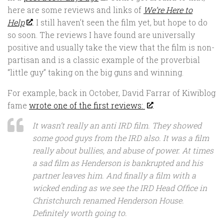
here are some reviews and links of
We’re Here to
Help
. I still haven’t seen the film yet, but hope to do
so soon. The reviews I have found are universally
positive and usually take the view that the film is non-
partisan and is a classic example of the proverbial
“little guy” taking on the big guns and winning.
For example, back in October, David Farrar of Kiwiblog
fame
wrote one of the first reviews:
It wasn’t really an anti IRD film. They showed
some good guys from the IRD also. It was a film
really about bullies, and abuse of power. At times
a sad film as Henderson is bankrupted and his
partner leaves him. And finally a film with a
wicked ending as we see the IRD Head Office in
Christchurch renamed Henderson House.
Definitely worth going to.