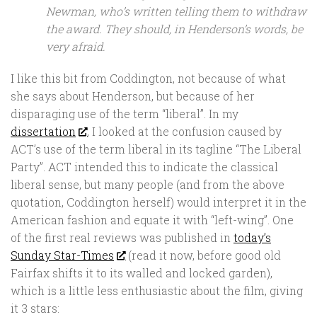
Newman, who’s written telling them to withdraw
the award. They should, in Henderson’s words, be
very afraid.
I like this bit from Coddington, not because of what
she says about Henderson, but because of her
disparaging use of the term “liberal”. In my
dissertation
, I looked at the confusion caused by
ACT’s use of the term liberal in its tagline “The Liberal
Party”. ACT intended this to indicate the classical
liberal sense, but many people (and from the above
quotation, Coddington herself) would interpret it in the
American fashion and equate it with “left-wing”. One
of the first real reviews was published in
today’s
Sunday Star-Times
(read it now, before good old
Fairfax shifts it to its walled and locked garden),
which is a little less enthusiastic about the film, giving
it 3 stars: