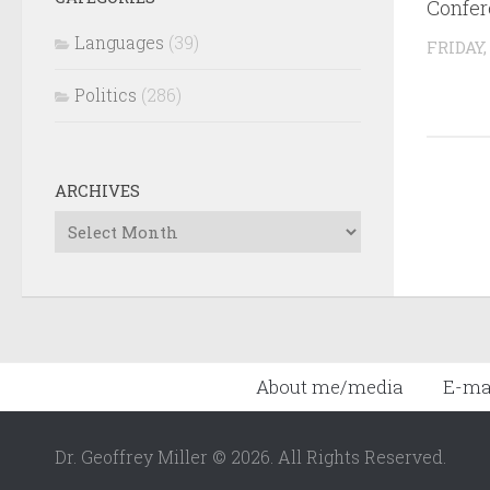
Confer
Languages
(39)
FRIDAY,
Politics
(286)
ARCHIVES
Archives
About me/media
E-ma
Dr. Geoffrey Miller © 2026. All Rights Reserved.