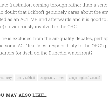
ate frustration coming through rather than a seriou
o doubt that Eckhoff genuinely cares about the env
ed as an ACT MP and afterwards and it is good to s
) so vigorously involved in the ORC.
 he is excluded from the air-quality debates, perha
ng some ACT-like fiscal responsibility to the ORC’s 
arters for itself on the Dunedin waterfront?!
Act Party
Gerry Eckhoff
Otago Daily Times
Otago Regional Council
U MAY ALSO LIKE...