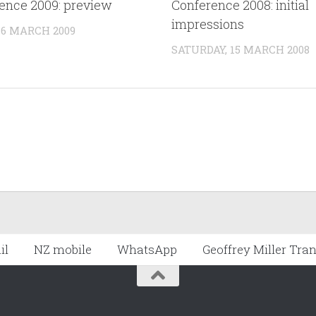
ence 2009: preview
Conference 2008: initial
impressions
 6 MARCH 2009
SATURDAY, 15 MARCH 2008
il
NZ mobile
WhatsApp
Geoffrey Miller Tra