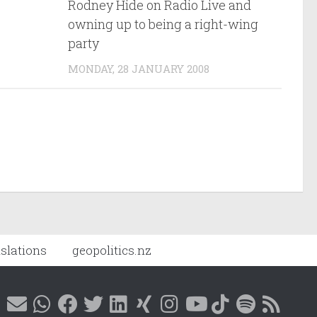
Rodney Hide on Radio Live and
owning up to being a right-wing
party
MONDAY, 28 JANUARY 2008
nslations
geopolitics.nz