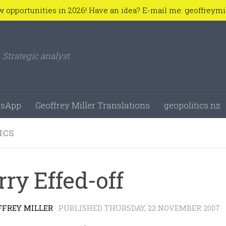
w opportunities in 2026! Have an idea? E-mail me: geoffreym
Strategic analyst
sApp
Geoffrey Miller Translations
geopolitics.nz
ICS
rry Effed-off
FFREY MILLER
· PUBLISHED
THURSDAY, 22 NOVEMBER 2007
·