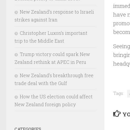
immedi
New Zealand’s response to Israeli
have n
strikes against Iran
promot
become
Christopher Luxon’s important
trip to the Middle East
Seeing
bringi
Trump victory could spark New
Zealand rethink at APEC in Peru
headqu
New Zealand’s breakthrough free
trade deal with the Gulf
Tags:
How the US election could affect
New Zealand foreign policy
YO
CATEGORIES