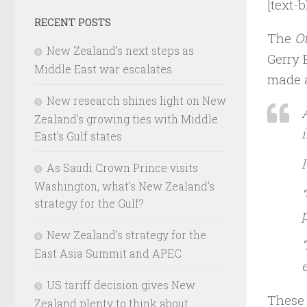
[text-b
RECENT POSTS
The
O
New Zealand’s next steps as
Gerry 
Middle East war escalates
made a
New research shines light on New
Zealand’s growing ties with Middle
East’s Gulf states
As Saudi Crown Prince visits
Washington, what’s New Zealand’s
‘
strategy for the Gulf?
New Zealand’s strategy for the
East Asia Summit and APEC
US tariff decision gives New
These 
Zealand plenty to think about