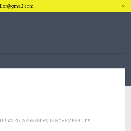
+
iller@gmail.com
 UPDATED
WEDNESDAY, 13 NOVEMBER 2019