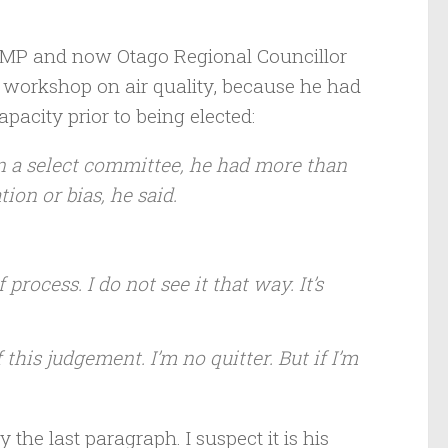
 MP and now Otago Regional Councillor
workshop on air quality, because he had
pacity prior to being elected:
n a select committee, he had more than
ion or bias, he said.
f process. I do not see it that way. It’s
f this judgement. I’m no quitter. But if I’m
the last paragraph. I suspect it is his