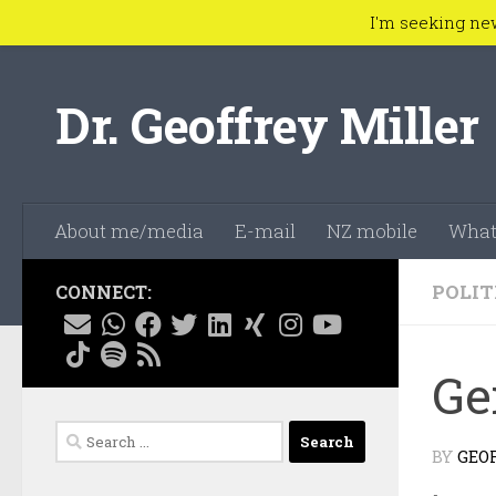
I'm seeking ne
Skip to content
Dr. Geoffrey Miller
About me/media
E-mail
NZ mobile
What
POLIT
CONNECT:
Ge
Search
BY
GEO
for: