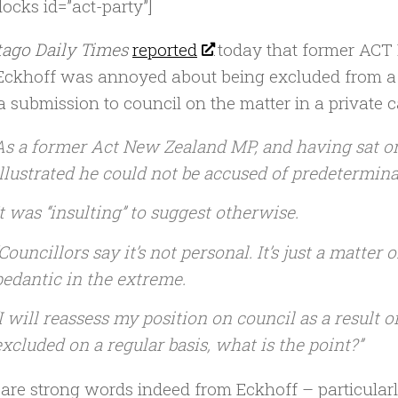
locks id=”act-party”]
tago Daily Times
reported
today that former ACT
Eckhoff was annoyed about being excluded from a 
 submission to council on the matter in a private ca
As a former Act New Zealand MP, and having sat o
illustrated he could not be accused of predeterminat
It was ‘‘insulting’’ to suggest otherwise.
‘Councillors say it’s not personal. It’s just a matter o
pedantic in the extreme.
‘‘I will reassess my position on council as a result o
excluded on a regular basis, what is the point?’’
are strong words indeed from Eckhoff – particularly 