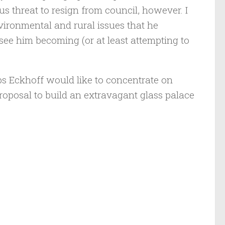
s threat to resign from council, however. I
ironmental and rural issues that he
ee him becoming (or at least attempting to
ps Eckhoff would like to concentrate on
proposal to build an extravagant glass palace