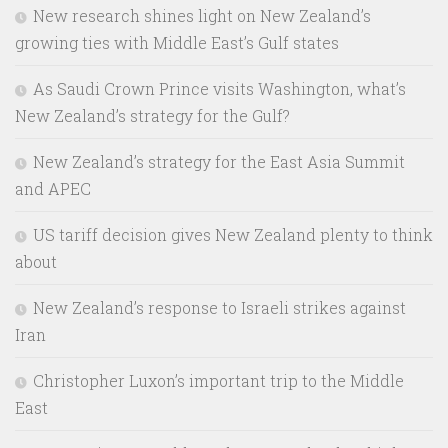
New research shines light on New Zealand’s
growing ties with Middle East’s Gulf states
As Saudi Crown Prince visits Washington, what’s
New Zealand’s strategy for the Gulf?
New Zealand’s strategy for the East Asia Summit
and APEC
US tariff decision gives New Zealand plenty to think
about
New Zealand’s response to Israeli strikes against
Iran
Christopher Luxon’s important trip to the Middle
East