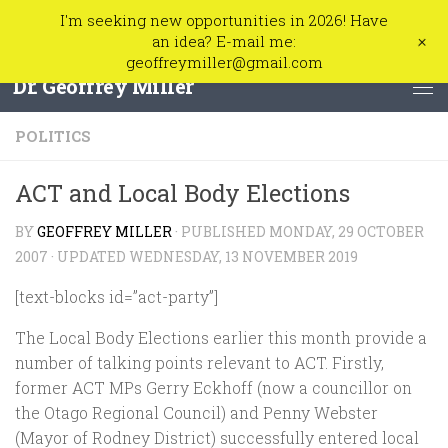
I'm seeking new opportunities in 2026! Have
Skip to content
+
an idea? E-mail me:
geoffreymiller@gmail.com
Dr. Geoffrey Miller
POLITICS
ACT and Local Body Elections
BY
GEOFFREY MILLER
· PUBLISHED
MONDAY, 29 OCTOBER
2007
· UPDATED
WEDNESDAY, 13 NOVEMBER 2019
[text-blocks id=”act-party”]
The Local Body Elections earlier this month provide a
number of talking points relevant to ACT. Firstly,
former ACT MPs Gerry Eckhoff (now a councillor on
the Otago Regional Council) and Penny Webster
(Mayor of Rodney District) successfully entered local