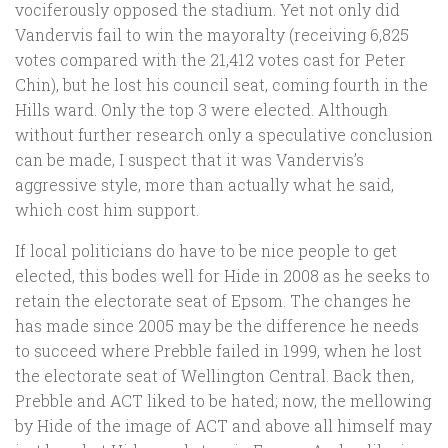
vociferously opposed the stadium. Yet not only did
Vandervis fail to win the mayoralty (receiving 6,825
votes compared with the 21,412 votes cast for Peter
Chin), but he lost his council seat, coming fourth in the
Hills ward. Only the top 3 were elected. Although
without further research only a speculative conclusion
can be made, I suspect that it was Vandervis’s
aggressive style, more than actually what he said,
which cost him support.
If local politicians do have to be nice people to get
elected, this bodes well for Hide in 2008 as he seeks to
retain the electorate seat of Epsom. The changes he
has made since 2005 may be the difference he needs
to succeed where Prebble failed in 1999, when he lost
the electorate seat of Wellington Central. Back then,
Prebble and ACT liked to be hated; now, the mellowing
by Hide of the image of ACT and above all himself may