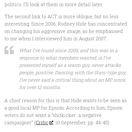
politics. I’ll look at them in more detail later.
The second link to ACT is more oblique, but no less
interesting. Since 2006, Rodney Hide has concentrated
on changing his aggressive image, as he emphasised
to me when I interviewed him in August 2007:
What I’ve found since 2005, and this was in a
response to what members wanted, is I’ve
presented myself as a warm guy, never attacks
people, positive,
Dancing with the Stars
-type guy,
I’ve never said a critical thing about an MP since,
for over 12 months.
A chief reason for this is that Hide wants to be seen as
a good local MP for Epsom. According to him, Epsom
voters do not want a “shitkicker…a negative
campaigner” (
Critic
, 10 September, pp. 44-45).