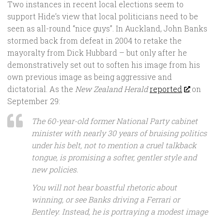
Two instances in recent local elections seem to
support Hide’s view that local politicians need to be
seen as all-round “nice guys”. In Auckland, John Banks
stormed back from defeat in 2004 to retake the
mayoralty from Dick Hubbard – but only after he
demonstratively set out to soften his image from his
own previous image as being aggressive and
dictatorial. As the
New Zealand Herald
reported
on
September 29:
The 60-year-old former National Party cabinet
minister with nearly 30 years of bruising politics
under his belt, not to mention a cruel talkback
tongue, is promising a softer, gentler style and
new policies.
You will not hear boastful rhetoric about
winning, or see Banks driving a Ferrari or
Bentley. Instead, he is portraying a modest image