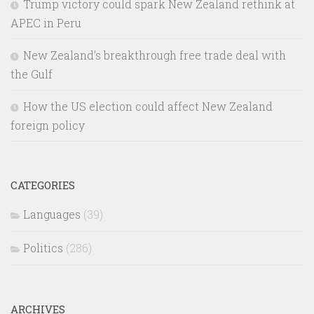
Trump victory could spark New Zealand rethink at
APEC in Peru
New Zealand’s breakthrough free trade deal with
the Gulf
How the US election could affect New Zealand
foreign policy
CATEGORIES
Languages
(39)
Politics
(286)
ARCHIVES