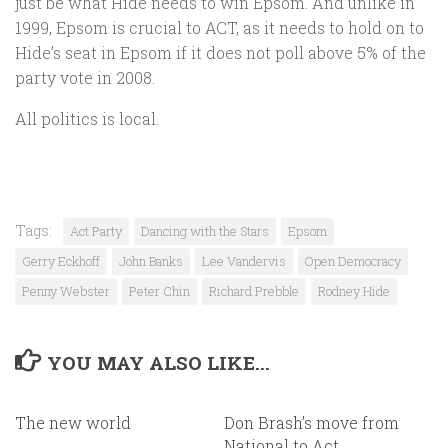
just be what Hide needs to win Epsom. And unlike in
1999, Epsom is crucial to ACT, as it needs to hold on to
Hide’s seat in Epsom if it does not poll above 5% of the
party vote in 2008.
All politics is local.
Tags:
Act Party
Dancing with the Stars
Epsom
Gerry Eckhoff
John Banks
Lee Vandervis
Open Democracy
Penny Webster
Peter Chin
Richard Prebble
Rodney Hide
YOU MAY ALSO LIKE...
The new world
Don Brash’s move from
National to Act