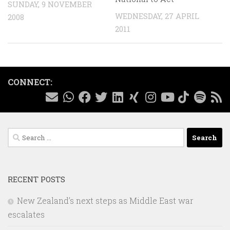
SUNDAY, 9 NOVEMBER
WEDNESDAY, 27 APRIL
2008
2011
CONNECT:
Search
for:
RECENT POSTS
New Zealand’s next steps as Middle East war
escalates