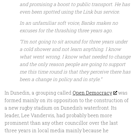
and promising a boost to public transport. He has
even been spotted using the Link bus service.
In an unfamiliar soft voice, Banks makes no
excuses for the thrashing three years ago.
“I’m not going to sit around for three years under
a cold shower and not learn anything. I know
what went wrong. I know what needed to change
and the only reason people are going to support
me this time round is that they perceive there has
been a change in policy and in style.”
In Dunedin, a grouping called
Open Democracy
was
formed mainly on its opposition to the construction of
a new rugby stadium on Dunedin’s waterfront. Its
leader, Lee Vandervis, had probably been more
prominent than any other councillor over the last
three years in local media mainly because he